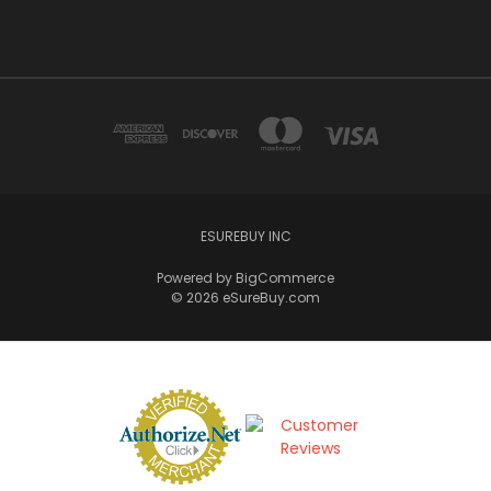
ESUREBUY INC
Powered by
BigCommerce
© 2026 eSureBuy.com