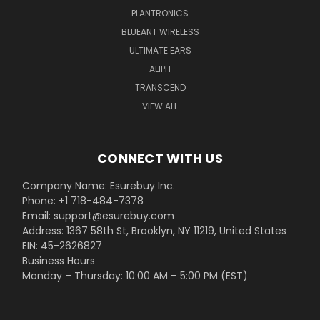
PLANTRONICS
BLUEANT WIRELESS
ULTIMATE EARS
ALIPH
TRANSCEND
VIEW ALL
CONNECT WITH US
Company Name: Esurebuy Inc.
Phone: +1 718-484-7378
Email: support@esurebuy.com
Address: 1367 58th St, Brooklyn, NY 11219, United States
EIN: 45-2626827
Business Hours
Monday – Thursday: 10:00 AM – 5:00 PM (EST)