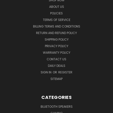
SHOP NOW
ABOUT US
POLICIES
TERMS OF SERVICE
BILLING TERMS AND CONDITIONS
RETURN AND REFUND POLICY
SHIPPING POLICY
PRIVACY POLICY
WARRANTY POLICY
CONTACT US
DAILY DEALS
SIGN IN
OR
REGISTER
SITEMAP
CATEGORIES
BLUETOOTH SPEAKERS