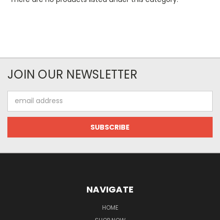
JOIN OUR NEWSLETTER
Email
Address
NAVIGATE
HOME