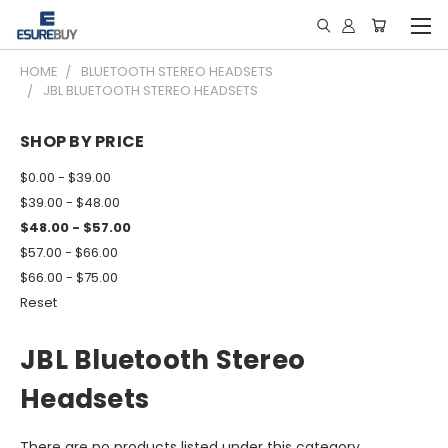
HOME
BLUETOOTH STEREO HEADSETS
JBL BLUETOOTH STEREO HEADSETS
SHOP BY PRICE
$0.00 - $39.00
$39.00 - $48.00
$48.00 - $57.00
$57.00 - $66.00
$66.00 - $75.00
Reset
JBL Bluetooth Stereo
Headsets
There are no products listed under this category.