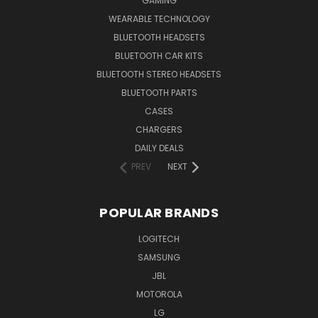
GAMING
WEARABLE TECHNOLOGY
BLUETOOTH HEADSETS
BLUETOOTH CAR KITS
BLUETOOTH STEREO HEADSETS
BLUETOOTH PARTS
CASES
CHARGERS
DAILY DEALS
PREV
NEXT
POPULAR BRANDS
LOGITECH
SAMSUNG
JBL
MOTOROLA
LG