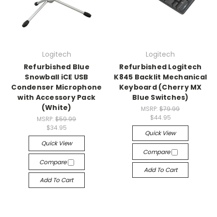
Logitech
Logitech
Refurbished Blue
Refurbished Logitech
Snowball iCE USB
K845 Backlit Mechanical
Condenser Microphone
Keyboard (Cherry MX
with Accessory Pack
Blue Switches)
(White)
MSRP:
$79.99
$44.95
MSRP:
$59.99
$34.95
Quick View
Quick View
Compare
Compare
Add To Cart
Add To Cart