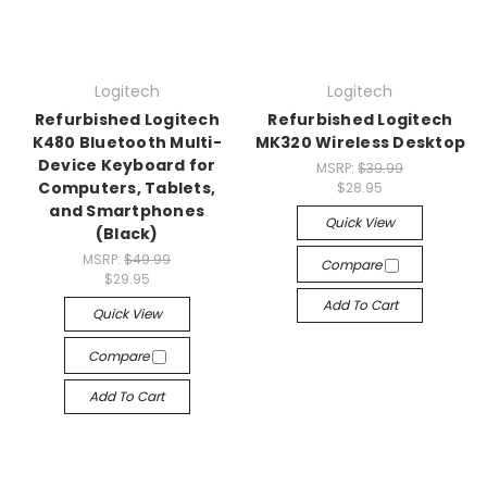
Logitech
Logitech
Refurbished Logitech
Refurbished Logitech
K480 Bluetooth Multi-
MK320 Wireless Desktop
Device Keyboard for
MSRP:
$39.99
Computers, Tablets,
$28.95
and Smartphones
Quick View
(Black)
MSRP:
$49.99
Compare
$29.95
Add To Cart
Quick View
Compare
Add To Cart