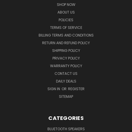
SHOP NOW
ABOUT US
POLICIES
TERMS OF SERVICE
BILLING TERMS AND CONDITIONS
RETURN AND REFUND POLICY
SHIPPING POLICY
PRIVACY POLICY
WARRANTY POLICY
CONTACT US
DAILY DEALS
SIGN IN
OR
REGISTER
SITEMAP
CATEGORIES
BLUETOOTH SPEAKERS