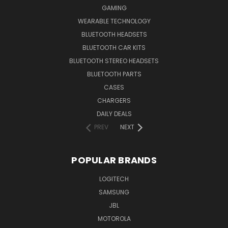
GAMING
WEARABLE TECHNOLOGY
BLUETOOTH HEADSETS
BLUETOOTH CAR KITS
BLUETOOTH STEREO HEADSETS
BLUETOOTH PARTS
CASES
CHARGERS
DAILY DEALS
PREV
NEXT
POPULAR BRANDS
LOGITECH
SAMSUNG
JBL
MOTOROLA