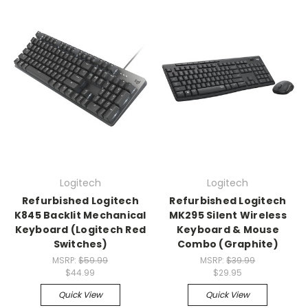
Logitech
Logitech
Refurbished Logitech
Refurbished Logitech
K845 Backlit Mechanical
MK295 Silent Wireless
Keyboard (Logitech Red
Keyboard & Mouse
Switches)
Combo (Graphite)
MSRP:
$59.99
MSRP:
$39.99
$44.99
$29.95
Quick View
Quick View