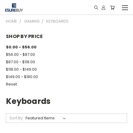
HOME
GAMING
KEYBOARDS
SHOP BY PRICE
$0.00 - $56.00
$56.00 - $87.00
$87.00 - $118.00
$118.00 - $149.00
$149.00 - $180.00
Reset
Keyboards
Sort By: