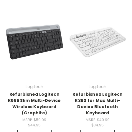
Logitech
Logitech
Refurbished Logitech
Refurbished Logitech
K585 Slim Multi-Device
K380 for Mac Multi-
Wireless Keyboard
Device Bluetooth
(Graphite)
Keyboard
MSRP:
$59.99
MSRP:
$49.99
$44.95
$34.95