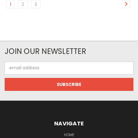
1
2
3
JOIN OUR NEWSLETTER
Email
Address
NAVIGATE
HOME