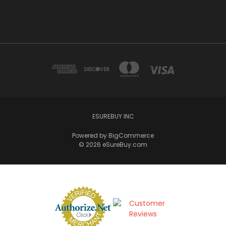
ESUREBUY INC
Powered by
BigCommerce
© 2026 eSureBuy.com