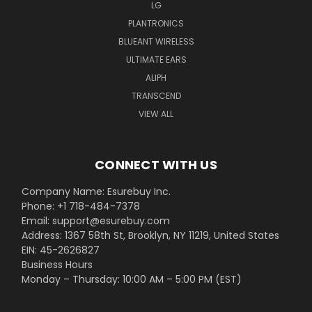
LG
PLANTRONICS
BLUEANT WIRELESS
ULTIMATE EARS
ALIPH
TRANSCEND
VIEW ALL
CONNECT WITH US
Company Name: Esurebuy Inc.
Phone: +1 718-484-7378
Email: support@esurebuy.com
Address: 1367 58th St, Brooklyn, NY 11219, United States
EIN: 45-2626827
Business Hours
Monday – Thursday: 10:00 AM – 5:00 PM (EST)