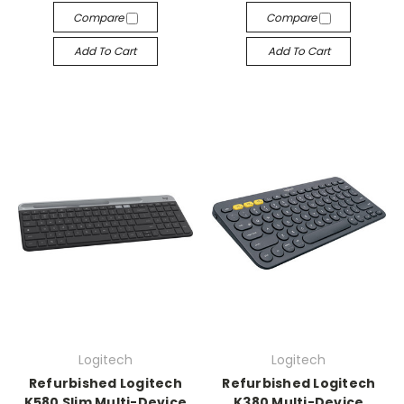
Compare
Compare
Add To Cart
Add To Cart
Logitech
Logitech
Refurbished Logitech
Refurbished Logitech
K580 Slim Multi-Device
K380 Multi-Device