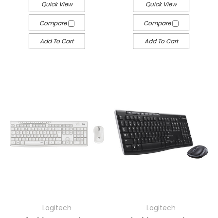
Quick View
Quick View
Compare
Compare
Add To Cart
Add To Cart
Logitech
Logitech