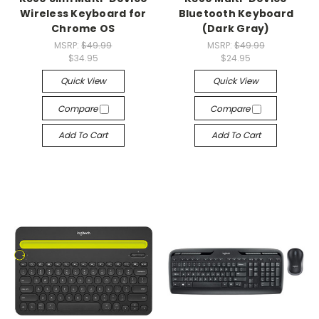
Wireless Keyboard for
Bluetooth Keyboard
Chrome OS
(Dark Gray)
MSRP:
$49.99
MSRP:
$49.99
$34.95
$24.95
Quick View
Quick View
Compare
Compare
Add To Cart
Add To Cart