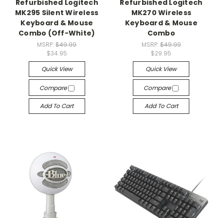
Refurbished Logitech
Refurbished Logitech
MK295 Silent Wireless
MK270 Wireless
Keyboard & Mouse
Keyboard & Mouse
Combo (Off-White)
Combo
MSRP:
$49.99
MSRP:
$49.99
$34.95
$29.95
Quick View
Quick View
Compare
Compare
Add To Cart
Add To Cart