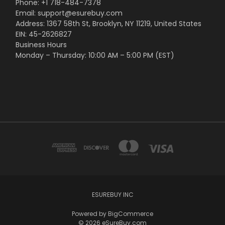
Phone: +1 718-484-7378
Email: support@esurebuy.com
Address: 1367 58th St, Brooklyn, NY 11219, United States
EIN: 45-2626827
Business Hours
Monday – Thursday: 10:00 AM – 5:00 PM (EST)
ESUREBUY INC
Powered by
BigCommerce
© 2026 eSureBuy.com