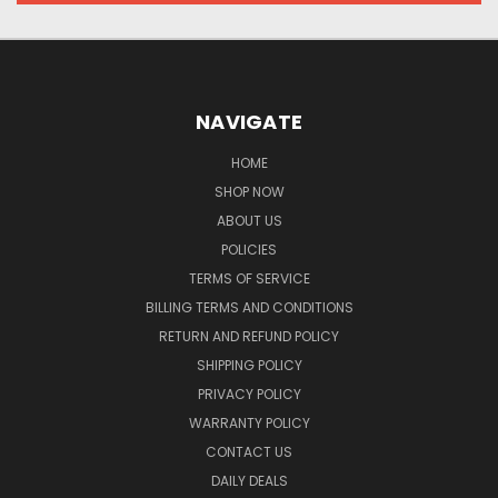
NAVIGATE
HOME
SHOP NOW
ABOUT US
POLICIES
TERMS OF SERVICE
BILLING TERMS AND CONDITIONS
RETURN AND REFUND POLICY
SHIPPING POLICY
PRIVACY POLICY
WARRANTY POLICY
CONTACT US
DAILY DEALS