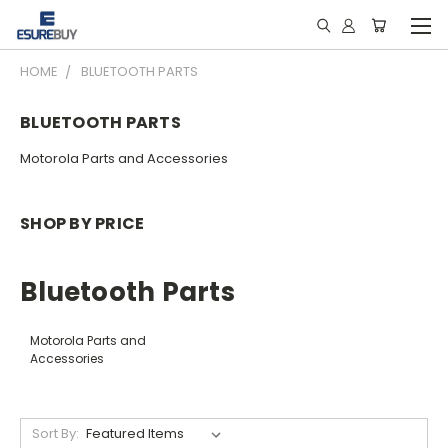
HOME
BLUETOOTH PARTS
BLUETOOTH PARTS
Motorola Parts and Accessories
SHOP BY PRICE
Bluetooth Parts
Motorola Parts and
Accessories
Sort By: