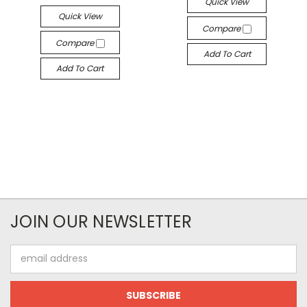
Quick View
Quick View
Compare
Compare
Add To Cart
Add To Cart
JOIN OUR NEWSLETTER
Email
Address