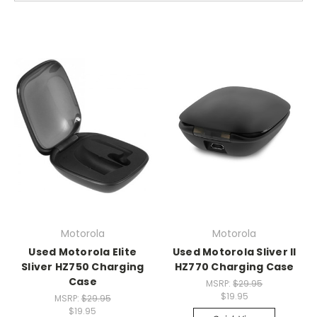
Motorola
Motorola
Used Motorola Elite
Used Motorola Sliver II
Sliver HZ750 Charging
HZ770 Charging Case
Case
MSRP:
$29.95
$19.95
MSRP:
$29.95
$19.95