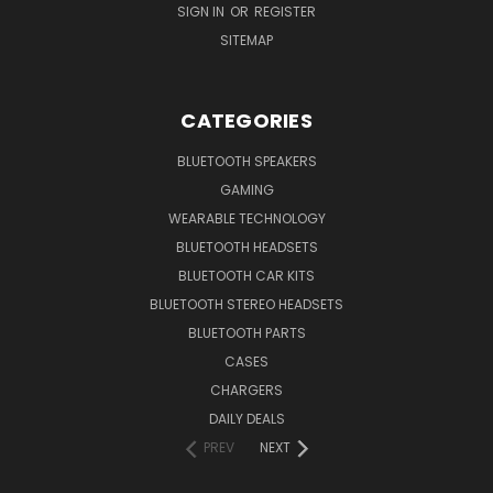
SIGN IN
OR
REGISTER
SITEMAP
CATEGORIES
BLUETOOTH SPEAKERS
GAMING
WEARABLE TECHNOLOGY
BLUETOOTH HEADSETS
BLUETOOTH CAR KITS
BLUETOOTH STEREO HEADSETS
BLUETOOTH PARTS
CASES
CHARGERS
DAILY DEALS
PREV
NEXT