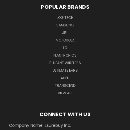
POPULAR BRANDS
LOGITECH
SAMSUNG
JBL
MOTOROLA
LG
PLANTRONICS
BLUEANT WIRELESS
ULTIMATE EARS
ALIPH
TRANSCEND
VIEW ALL
CONNECT WITH US
Company Name: Esurebuy Inc.