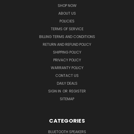
SHOP NOW
ABOUT US
POLICIES
TERMS OF SERVICE
BILLING TERMS AND CONDITIONS
RETURN AND REFUND POLICY
SHIPPING POLICY
PRIVACY POLICY
WARRANTY POLICY
CONTACT US
DAILY DEALS
SIGN IN
OR
REGISTER
SITEMAP
CATEGORIES
BLUETOOTH SPEAKERS