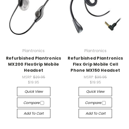
Plantronics
Plantronics
Refurbished Plantronics
Refurbished Plantronics
MX200 FlexGrip Mobile
Flex Grip Mobile Cell
Headset
Phone MX150 Headset
MSRP:
$29.95
MSRP:
$39.95
$19.95
$19.95
Quick View
Quick View
Compare
Compare
Add To Cart
Add To Cart