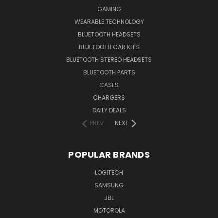
GAMING
WEARABLE TECHNOLOGY
BLUETOOTH HEADSETS
BLUETOOTH CAR KITS
BLUETOOTH STEREO HEADSETS
BLUETOOTH PARTS
CASES
CHARGERS
DAILY DEALS
PREV
NEXT
POPULAR BRANDS
LOGITECH
SAMSUNG
JBL
MOTOROLA