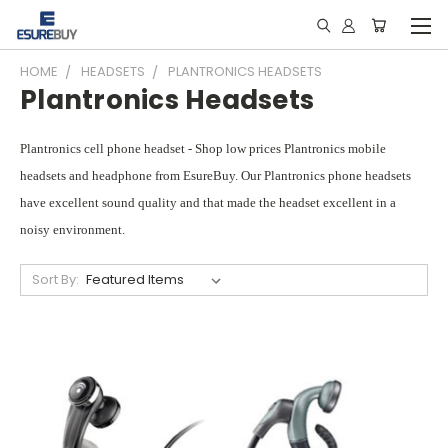
HOME
HEADSETS
PLANTRONICS HEADSETS
Plantronics Headsets
Plantronics cell phone headset - Shop low prices Plantronics mobile
headsets and headphone from EsureBuy. Our Plantronics phone headsets
have excellent sound quality and that made the headset excellent in a
noisy environment.
Sort By: