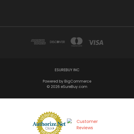
ESUREBUY INC
Powered by
BigCommerce
© 2026 eSureBuy.com