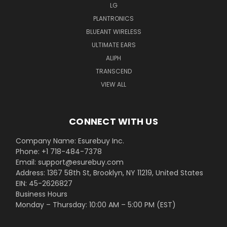
LG
PLANTRONICS
BLUEANT WIRELESS
ULTIMATE EARS
ALIPH
TRANSCEND
VIEW ALL
CONNECT WITH US
Company Name: Esurebuy Inc.
Phone: +1 718-484-7378
Email: support@esurebuy.com
Address: 1367 58th St, Brooklyn, NY 11219, United States
EIN: 45-2626827
Business Hours
Monday – Thursday: 10:00 AM – 5:00 PM (EST)