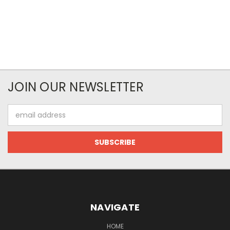
JOIN OUR NEWSLETTER
Email
Address
NAVIGATE
HOME