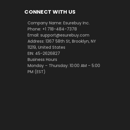
CONNECT WITH US
Company Name: Esurebuy Inc.
Phone: +1 718-484-7378
Email: support@esurebuy.com
Address: 1367 58th St, Brooklyn, NY
11219, United States
EIN: 45-2626827
Business Hours
Monday – Thursday: 10:00 AM – 5:00
PM (EST)