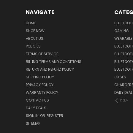
NAVIGATE
CATEG
HOME
BLUETOOT
SHOP NOW
GAMING
ABOUT US
WEARABLE
POLICIES
BLUETOOT
TERMS OF SERVICE
BLUETOOTH
BILLING TERMS AND CONDITIONS
BLUETOOT
RETURN AND REFUND POLICY
BLUETOOT
SHIPPING POLICY
CASES
PRIVACY POLICY
CHARGER
WARRANTY POLICY
DAILY DEAL
CONTACT US
PREV
DAILY DEALS
SIGN IN
OR
REGISTER
SITEMAP