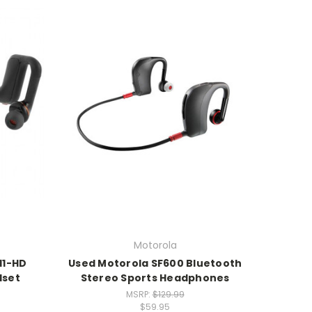
Motorola
11-HD
Used Motorola SF600 Bluetooth
dset
Stereo Sports Headphones
MSRP:
$129.99
$59.95