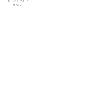
MSRP:
$129.95
$79.95