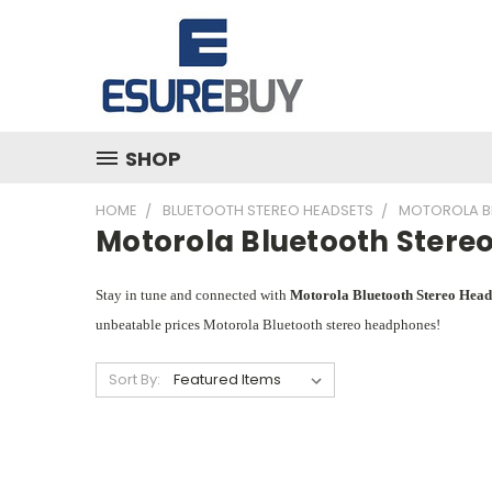
SHOP
HOME
BLUETOOTH STEREO HEADSETS
MOTOROLA B
Motorola Bluetooth Stere
Stay in tune and connected with
Motorola Bluetooth Stereo Hea
unbeatable prices Motorola Bluetooth stereo headphones!
Sort By: