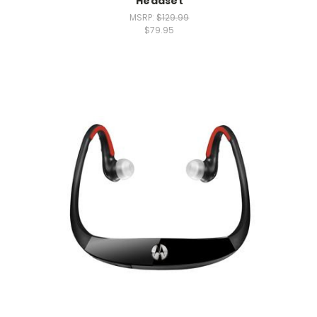
Headset
MSRP:
$129.99
$79.95