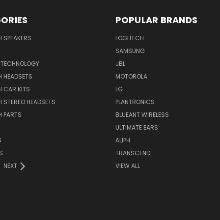
ORIES
POPULAR BRANDS
H SPEAKERS
LOGITECH
SAMSUNG
 TECHNOLOGY
JBL
H HEADSETS
MOTOROLA
 CAR KITS
LG
H STEREO HEADSETS
PLANTRONICS
H PARTS
BLUEANT WIRELESS
ULTIMATE EARS
S
ALIPH
S
TRANSCEND
NEXT
VIEW ALL