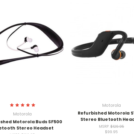
Motorola
Refurbished Motorola S
Motorola
Stereo Bluetooth Hea
ished Motorola Buds SF500
MSRP:
$129.95
etooth Stereo Headset
$99.95