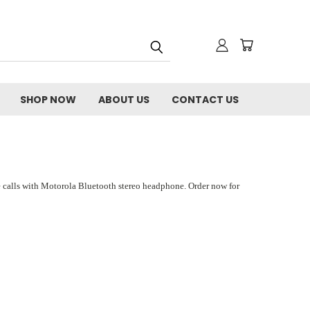
SHOP NOW
ABOUT US
CONTACT US
e calls with Motorola Bluetooth stereo headphone. Order now for