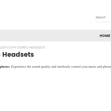
Search
HOME
LUETOOTH STEREO HEADSETS
o Headsets
dphones
. Experience the sound quality and wirelessly control your music and phon