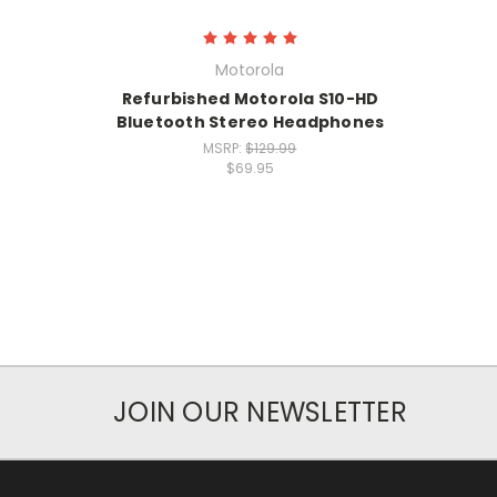
Motorola
Refurbished Motorola S10-HD
Bluetooth Stereo Headphones
MSRP:
$129.99
$69.95
JOIN OUR NEWSLETTER