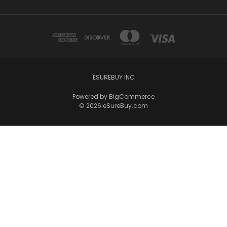
ESUREBUY INC
Powered by
BigCommerce
© 2026 eSureBuy.com