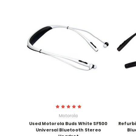
Motorola
Used Motorola Buds White SF500
Refurb
Universal Bluetooth Stereo
Blu