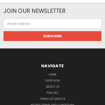
JOIN OUR NEWSLETTER
Email
Address
NAVIGATE
HOME
SHOP NOW
ABOUT US
POLICIES
TERMS OF SERVICE
BILLING TERMS AND CONDITIONS