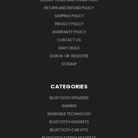
RETURN AND REFUND POLICY
SHIPPING POLICY
PRIVACY POLICY
WARRANTY POLICY
CONTACT US
DAILY DEALS
SIGN IN
OR
REGISTER
SITEMAP
CATEGORIES
BLUETOOTH SPEAKERS
GAMING
WEARABLE TECHNOLOGY
BLUETOOTH HEADSETS
BLUETOOTH CAR KITS
BLUETOOTH STEREO HEADSETS