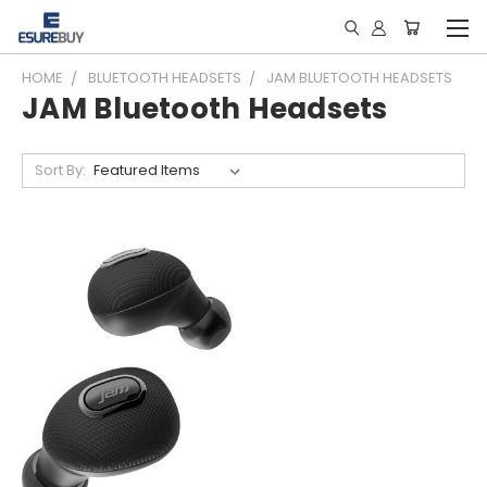
HOME
BLUETOOTH HEADSETS
JAM BLUETOOTH HEADSETS
JAM Bluetooth Headsets
Sort By: