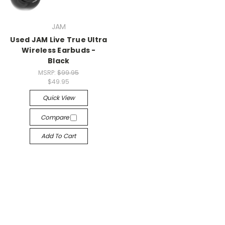
JAM
Used JAM Live True Ultra
Wireless Earbuds -
Black
MSRP:
$99.95
$49.95
Quick View
Compare
Add To Cart