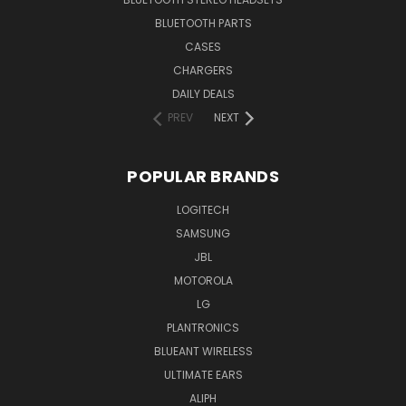
BLUETOOTH PARTS
CASES
CHARGERS
DAILY DEALS
PREV
NEXT
POPULAR BRANDS
LOGITECH
SAMSUNG
JBL
MOTOROLA
LG
PLANTRONICS
BLUEANT WIRELESS
ULTIMATE EARS
ALIPH