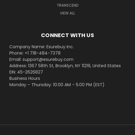
TRANSCEND
VIEW ALL
CONNECT WITH US
Company Name: Esurebuy Inc.
Phone: +1 718-484-7378
Email: support@esurebuy.com
Address: 1367 58th St, Brooklyn, NY 11219, United States
EIN: 45-2626827
Business Hours
Monday – Thursday: 10:00 AM – 5:00 PM (EST)