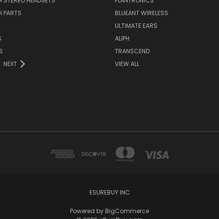
H STEREO HEADSETS
PLANTRONICS
H PARTS
BLUEANT WIRELESS
ULTIMATE EARS
S
ALIPH
S
TRANSCEND
NEXT
VIEW ALL
ESUREBUY INC
Powered by
BigCommerce