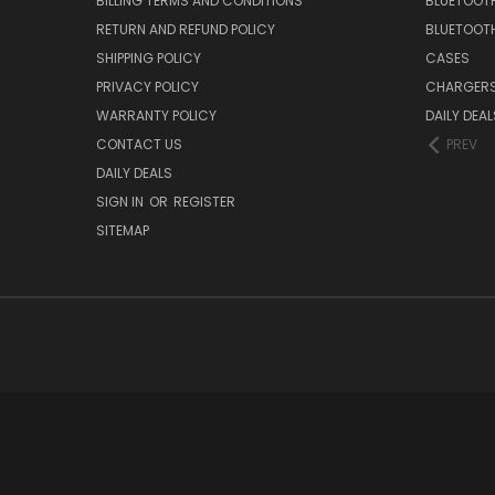
BILLING TERMS AND CONDITIONS
BLUETOOT
RETURN AND REFUND POLICY
BLUETOOT
SHIPPING POLICY
CASES
PRIVACY POLICY
CHARGER
WARRANTY POLICY
DAILY DEAL
CONTACT US
PREV
DAILY DEALS
SIGN IN
OR
REGISTER
SITEMAP