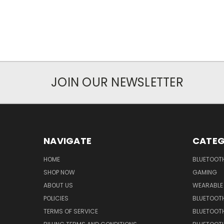
JOIN OUR NEWSLETTER
NAVIGATE
CATEG
HOME
BLUETOOT
SHOP NOW
GAMING
ABOUT US
WEARABLE
POLICIES
BLUETOOT
TERMS OF SERVICE
BLUETOOTH