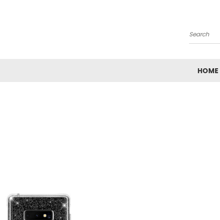
Search
HOME