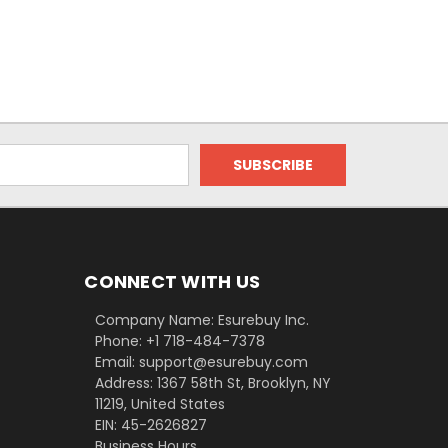
CONNECT WITH US
Company Name: Esurebuy Inc.
Phone: +1 718-484-7378
Email: support@esurebuy.com
Address: 1367 58th St, Brooklyn, NY
11219, United States
EIN: 45-2626827
Business Hours