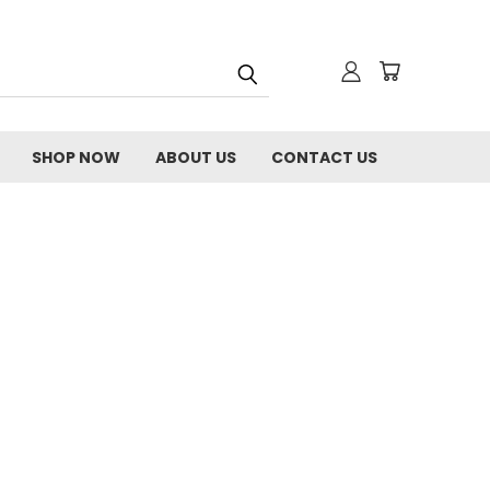
SHOP NOW
ABOUT US
CONTACT US