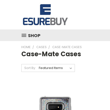
SHOP
HOME
CASES
CASE-MATE CASES
Case-Mate Cases
Sort By: