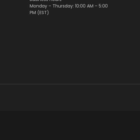
Monday – Thursday: 10:00 AM – 5:00
PM (EST)