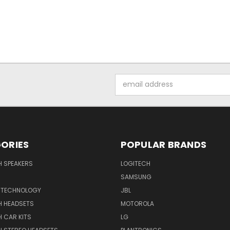
Email
Address
ORIES
POPULAR BRANDS
H SPEAKERS
LOGITECH
SAMSUNG
 TECHNOLOGY
JBL
H HEADSETS
MOTOROLA
 CAR KITS
LG