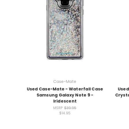
Case-Mate
Used Case-Mate - Waterfall Case
Used
Samsung Galaxy Note 9 -
Cryst
Iridescent
MSRP:
$39.95
$14.95