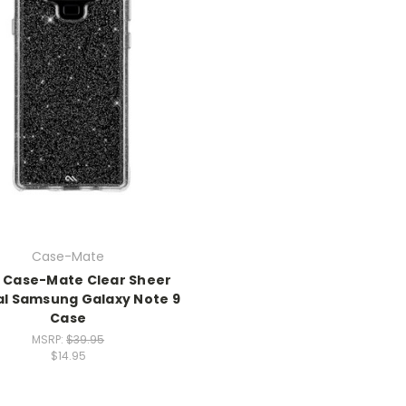
Case-Mate
 Case-Mate Clear Sheer
al Samsung Galaxy Note 9
Case
MSRP:
$39.95
$14.95