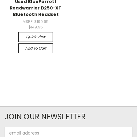
Used BlueParrott
Roadwarrior B250-XT
Bluetooth Headset
MSRP:
$199.95
$149.95
Quick View
Add To Cart
JOIN OUR NEWSLETTER
Email
Address