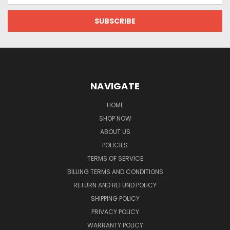
NAVIGATE
HOME
SHOP NOW
ABOUT US
POLICIES
TERMS OF SERVICE
BILLING TERMS AND CONDITIONS
RETURN AND REFUND POLICY
SHIPPING POLICY
PRIVACY POLICY
WARRANTY POLICY