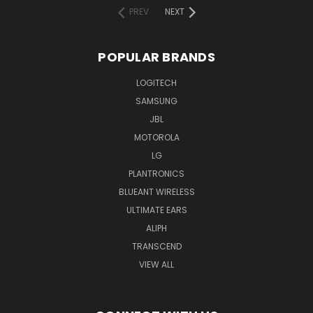
PREV
NEXT
POPULAR BRANDS
LOGITECH
SAMSUNG
JBL
MOTOROLA
LG
PLANTRONICS
BLUEANT WIRELESS
ULTIMATE EARS
ALIPH
TRANSCEND
VIEW ALL