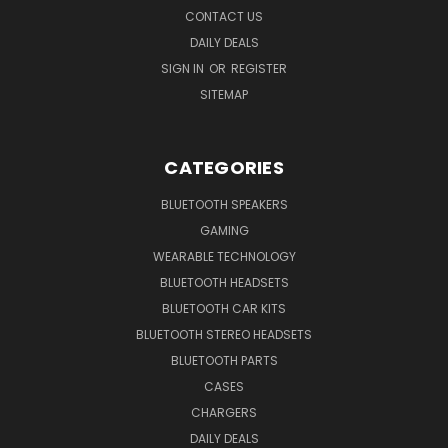
CONTACT US
DAILY DEALS
SIGN IN
OR
REGISTER
SITEMAP
CATEGORIES
BLUETOOTH SPEAKERS
GAMING
WEARABLE TECHNOLOGY
BLUETOOTH HEADSETS
BLUETOOTH CAR KITS
BLUETOOTH STEREO HEADSETS
BLUETOOTH PARTS
CASES
CHARGERS
DAILY DEALS