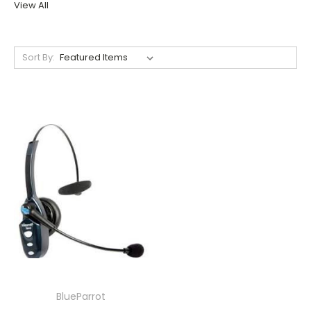
View All
Sort By:
BlueParrot