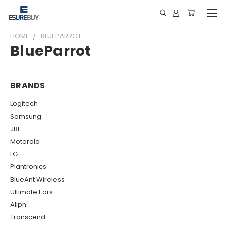
HOME
BLUEPARROT
BlueParrot
BRANDS
Logitech
Samsung
JBL
Motorola
LG
Plantronics
BlueAnt Wireless
Ultimate Ears
Aliph
Transcend