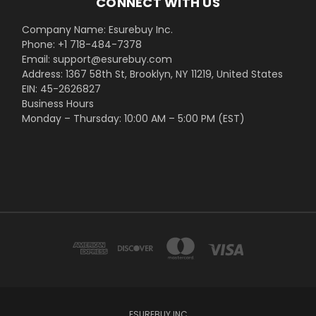
CONNECT WITH US
Company Name: Esurebuy Inc.
Phone: +1 718-484-7378
Email: support@esurebuy.com
Address: 1367 58th St, Brooklyn, NY 11219, United States
EIN: 45-2626827
Business Hours
Monday – Thursday: 10:00 AM – 5:00 PM (EST)
ESUREBUY INC