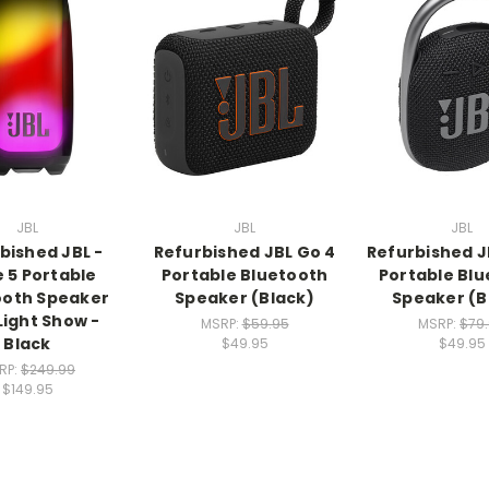
JBL
JBL
JBL
bished JBL -
Refurbished JBL Go 4
Refurbished JB
e 5 Portable
Portable Bluetooth
Portable Bl
ooth Speaker
Speaker (Black)
Speaker (B
Light Show -
MSRP:
$59.95
MSRP:
$79
Black
$49.95
$49.95
RP:
$249.99
$149.95