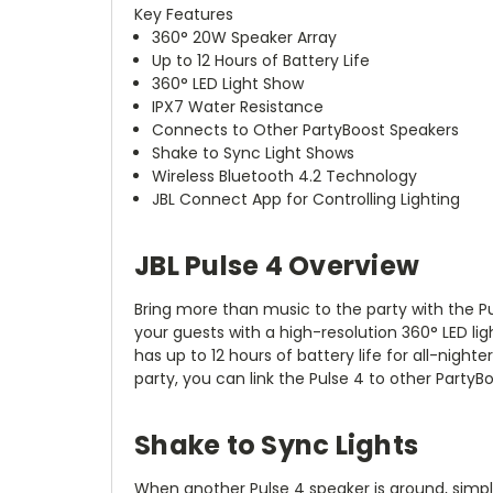
Key Features
360° 20W Speaker Array
Up to 12 Hours of Battery Life
360° LED Light Show
IPX7 Water Resistance
Connects to Other PartyBoost Speakers
Shake to Sync Light Shows
Wireless Bluetooth 4.2 Technology
JBL Connect App for Controlling Lighting
JBL Pulse 4 Overview
Bring more than music to the party with the
P
your guests with a high-resolution 360° LED li
has up to 12 hours of battery life for all-night
party, you can link the Pulse 4 to other Party
Shake to Sync Lights
When another Pulse 4 speaker is around, simply