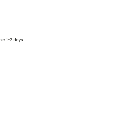
hin 1-2 days
s