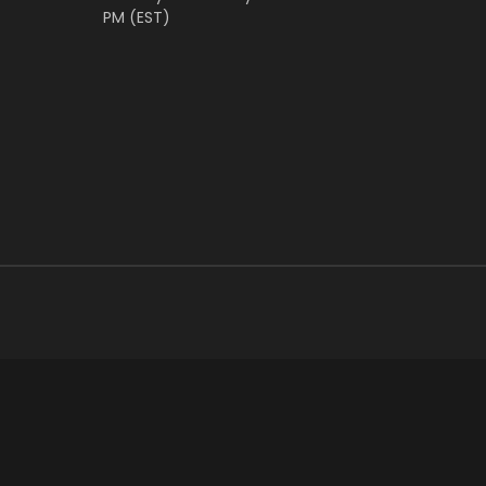
PM (EST)