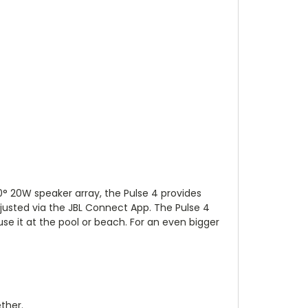
60° 20W speaker array, the Pulse 4 provides
djusted via the JBL Connect App. The Pulse 4
 use it at the pool or beach. For an even bigger
ther.