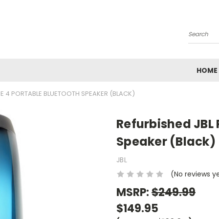
Search
HOME
SE 4 PORTABLE BLUETOOTH SPEAKER (BLACK)
Refurbished JBL 
Speaker (Black)
JBL
(No reviews y
MSRP:
$249.99
$149.95