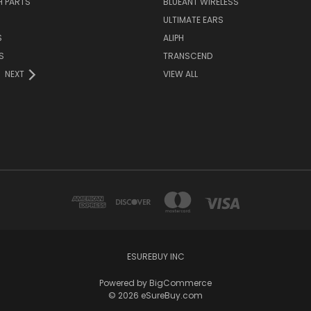
H PARTS
BLUEANT WIRELESS
ULTIMATE EARS
S
ALIPH
S
TRANSCEND
NEXT
VIEW ALL
ESUREBUY INC
Powered by
BigCommerce
© 2026 eSureBuy.com