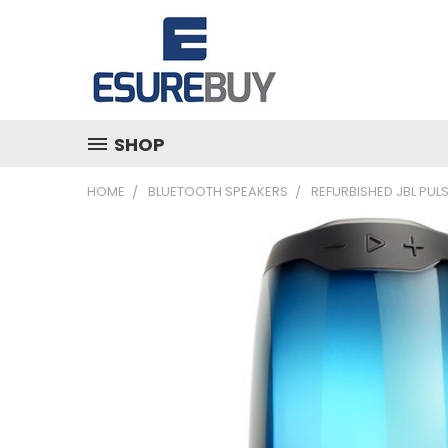
SHOP
HOME
BLUETOOTH SPEAKERS
REFURBISHED JBL PUL