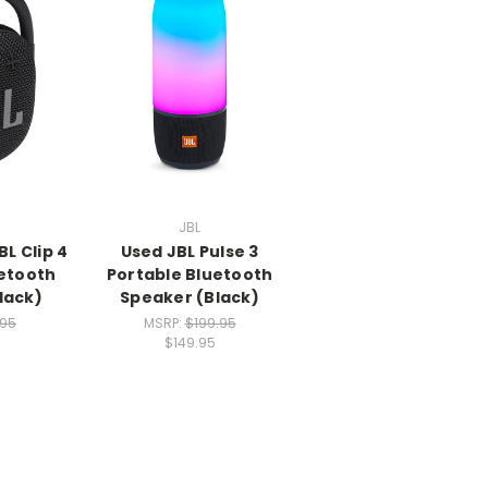
JBL
L Clip 4
Used JBL Pulse 3
uetooth
Portable Bluetooth
lack)
Speaker (Black)
.95
MSRP:
$199.95
$149.95