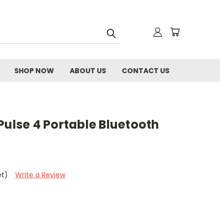
SHOP NOW
ABOUT US
CONTACT US
Pulse 4 Portable Bluetooth
et)
Write a Review