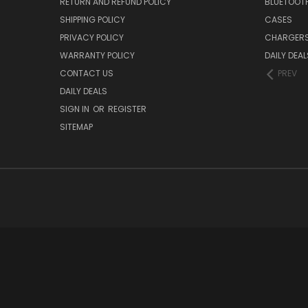
RETURN AND REFUND POLICY
BLUETOOT
SHIPPING POLICY
CASES
PRIVACY POLICY
CHARGER
WARRANTY POLICY
DAILY DEAL
CONTACT US
PREV
DAILY DEALS
SIGN IN
OR
REGISTER
SITEMAP