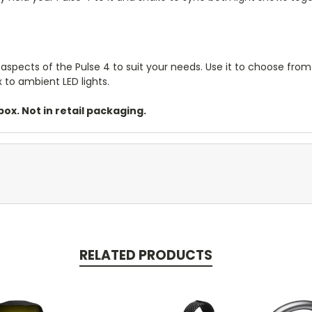
aspects of the Pulse 4 to suit your needs. Use it to choose from
 to ambient LED lights.
ox. Not in retail packaging.
RELATED PRODUCTS