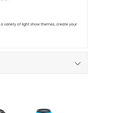
 a variety of light show themes, create your