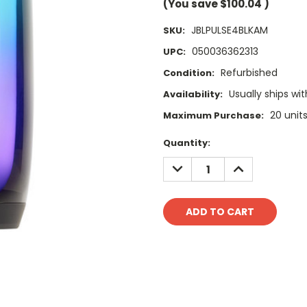
(You save
$100.04
)
JBLPULSE4BLKAM
SKU:
050036362313
UPC:
Refurbished
Condition:
Usually ships wit
Availability:
20 unit
Maximum Purchase:
Current
Quantity:
Stock:
DECREASE
INCREASE
QUANTITY:
QUANTITY: