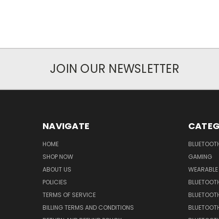
JOIN OUR NEWSLETTER
NAVIGATE
CATEG
HOME
BLUETOOT
SHOP NOW
GAMING
ABOUT US
WEARABLE
POLICIES
BLUETOOT
TERMS OF SERVICE
BLUETOOTH
BILLING TERMS AND CONDITIONS
BLUETOOT