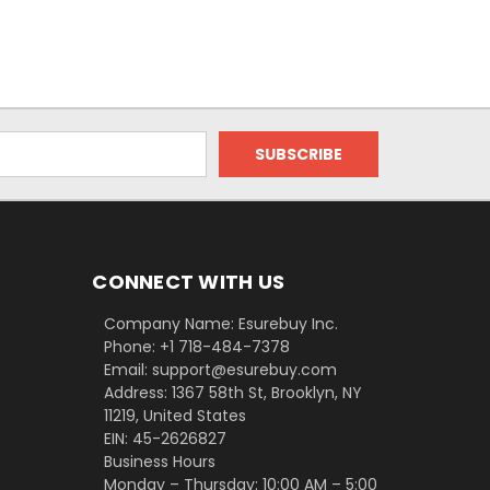
CONNECT WITH US
Company Name: Esurebuy Inc.
Phone: +1 718-484-7378
Email: support@esurebuy.com
Address: 1367 58th St, Brooklyn, NY
11219, United States
EIN: 45-2626827
Business Hours
Monday – Thursday: 10:00 AM – 5:00