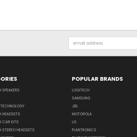
Email
Address
ORIES
POPULAR BRANDS
H SPEAKERS
LOGITECH
SAMSUNG
 TECHNOLOGY
JBL
H HEADSETS
MOTOROLA
 CAR KITS
LG
H STEREO HEADSETS
PLANTRONICS