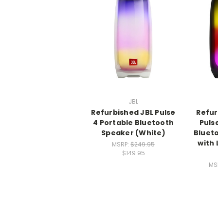
JBL
Refurbished JBL Pulse
Refur
4 Portable Bluetooth
Puls
Speaker (White)
Bluet
with 
MSRP:
$249.95
$149.95
MS