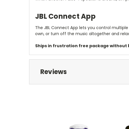
JBL Connect App
The JBL Connect App lets you control multiple 
own, or turn off the music altogether and relax
Ships in frustration free package without b
Reviews