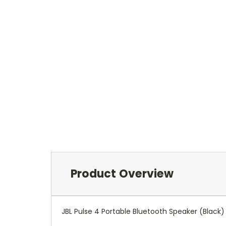
Product Overview
JBL Pulse 4 Portable Bluetooth Speaker (Black)