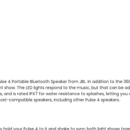
ulse 4 Portable Bluetooth Speaker
from
JBL
. In addition to the 3
ght show. The LED lights respond to the music, but that can be a
ers, and is rated IPX7 for water resistance to splashes, letting you
Boost-compatible speakers, including other Pulse 4 speakers.
 hold your Pulse 4 to it and shake to sync both light shows toge