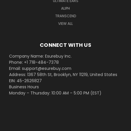
ULTIMATE EARS
ALIPH
TRANSCEND
VIEW ALL
CONNECT WITH US
Company Name: Esurebuy Inc.
Phone: +1 718-484-7378
Email: support@esurebuy.com
Address: 1367 58th St, Brooklyn, NY 11219, United States
EIN: 45-2626827
Business Hours
Monday – Thursday: 10:00 AM – 5:00 PM (EST)