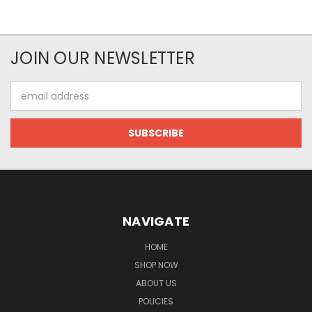
JOIN OUR NEWSLETTER
Email
Address
NAVIGATE
HOME
SHOP NOW
ABOUT US
POLICIES