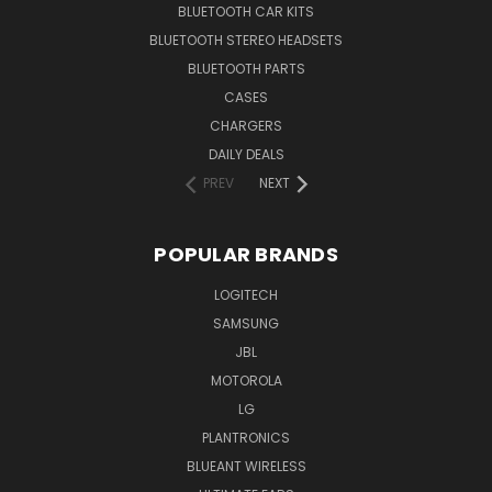
BLUETOOTH CAR KITS
BLUETOOTH STEREO HEADSETS
BLUETOOTH PARTS
CASES
CHARGERS
DAILY DEALS
PREV
NEXT
POPULAR BRANDS
LOGITECH
SAMSUNG
JBL
MOTOROLA
LG
PLANTRONICS
BLUEANT WIRELESS