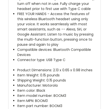
turn off when not in use. Fully charge your
headset prior to first use with Type C cable
FREE YOUR HANDS - Access the features of
this wireless Bluetooth headset using only
your voice. It works seamlessly with most
smart assistants, such as -- Alexa, Siri, or
Google Assistant. Listen to music by pressing
the multi-function button, pressing once to
pause and again to play
Compatible devices: Bluetooth Compatible
Devices
Connector type: USB Type C
Product Dimensions: 2.13 x 0.65 x 0.98 inches
Item Weight: 0.15 pounds
Shipping Weight: 0.15 pounds
Manufacturer: Motorola
Item color: Black
Item model number: BOOM3
Item MPN: BOOM3
Item part number: BOOM3