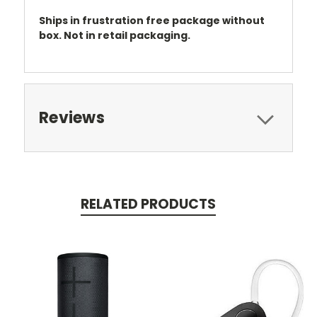
Ships in frustration free package without
box. Not in retail packaging.
Reviews
RELATED PRODUCTS