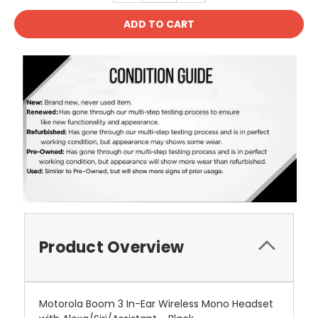
Product Overview
Motorola Boom 3 In-Ear Wireless Mono Headset