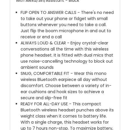
with Alexa/Siri/Assistant - Black
FLIP OPEN TO ANSWER CALLS - There's no need
to take out your phone or fidget with small
buttons whenever you need to take a call.
Just flip the boom microphone in and out to
receive or end a call
ALWAYS LOUD & CLEAR - Enjoy crystal-clear
conversations all the time with this wireless
phone headset. It is fitted with dual mics that
use noise-cancelling technology to block out
ambient sounds
SNUG, COMFORTABLE FIT - Wear this mono
wireless Bluetooth earpiece all day without
discomfort. Choose between a variety of in-
ear cushions and hook sizes to achieve a
secure and slip-free fit
READY FOR ALL-DAY USE - This compact
Bluetooth wireless headset punches above its
weight class when it comes to battery life.
With a single charge, this headset works for
up to 7 hours non-stop. To maximize battery,