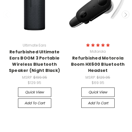
Ultimate Ears
Refurbished Ultimate
Motorola
Ears BOOM 3 Portable
Refurbished Motorola
Wireless Bluetooth
Boom HX600 Bluetooth
Speaker (Night Black)
Headset
MSRP:
$199.95
MSRP:
$129.95
$129.95
$69.95
Quick View
Quick View
Add To Cart
Add To Cart