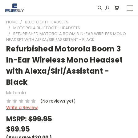
HOME
BLUETOOTH HEADSETS
MOTOROLA BLUETOOTH HEADSETS
REFURBISHED MOTOROLA BOOM 3 IN-EAR WIRELESS MONO
HEADSET WITH ALEXA/SIRI/ASSISTANT - BLACK
Refurbished Motorola Boom 3
In-Ear Wireless Mono Headset
with Alexa/Siri/Assistant -
Black
Motorola
(No reviews yet)
Write a Review
MSRP:
$99.95
$69.95
(You save
$30.00
)