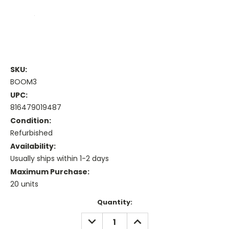
SKU:
BOOM3
UPC:
816479019487
Condition:
Refurbished
Availability:
Usually ships within 1-2 days
Maximum Purchase:
20 units
Current
Quantity:
Stock:
DECREASE
INCREASE
QUANTITY:
QUANTITY: