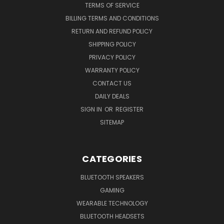
TERMS OF SERVICE
BILLING TERMS AND CONDITIONS
RETURN AND REFUND POLICY
SHIPPING POLICY
PRIVACY POLICY
WARRANTY POLICY
CONTACT US
DAILY DEALS
SIGN IN
OR
REGISTER
SITEMAP
CATEGORIES
BLUETOOTH SPEAKERS
GAMING
WEARABLE TECHNOLOGY
BLUETOOTH HEADSETS