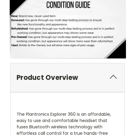
Product Overview
The Plantronics Explorer 360 is an affordable,
easy to use and comfortable headset that
fuses Bluetooth wireless technology with
effortless call control for a true hands-free