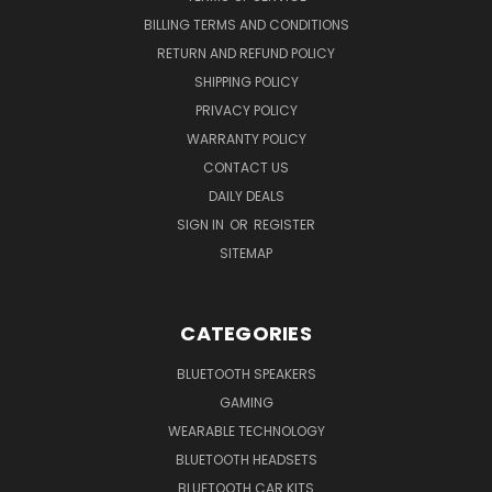
BILLING TERMS AND CONDITIONS
RETURN AND REFUND POLICY
SHIPPING POLICY
PRIVACY POLICY
WARRANTY POLICY
CONTACT US
DAILY DEALS
SIGN IN
OR
REGISTER
SITEMAP
CATEGORIES
BLUETOOTH SPEAKERS
GAMING
WEARABLE TECHNOLOGY
BLUETOOTH HEADSETS
BLUETOOTH CAR KITS