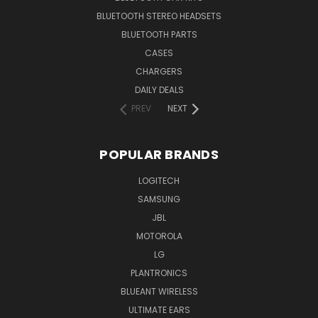
BLUETOOTH STEREO HEADSETS
BLUETOOTH PARTS
CASES
CHARGERS
DAILY DEALS
PREV
NEXT
POPULAR BRANDS
LOGITECH
SAMSUNG
JBL
MOTOROLA
LG
PLANTRONICS
BLUEANT WIRELESS
ULTIMATE EARS