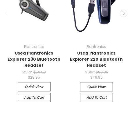
Plantronics
Plantronics
Used Plantronics
Used Plantronics
Explorer 230 Bluetooth
Explorer 220 Bluetooth
Headset
Headset
MSRP:
$59.99
MSRP:
$99.95
$29.95
$49.95
Quick View
Quick View
Add To Cart
Add To Cart