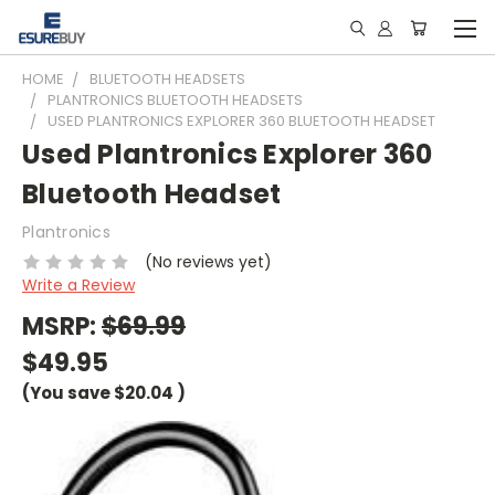
HOME
BLUETOOTH HEADSETS
PLANTRONICS BLUETOOTH HEADSETS
USED PLANTRONICS EXPLORER 360 BLUETOOTH HEADSET
Used Plantronics Explorer 360
Bluetooth Headset
Plantronics
(No reviews yet)
Write a Review
MSRP:
$69.99
$49.95
(You save
$20.04
)