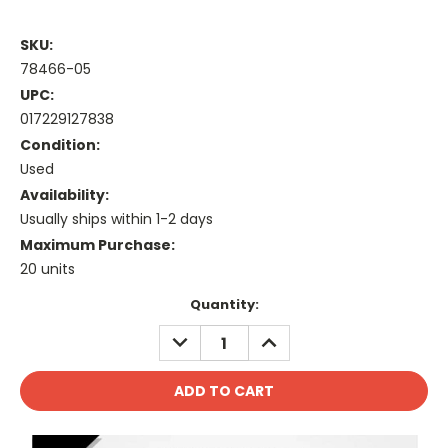
SKU:
78466-05
UPC:
017229127838
Condition:
Used
Availability:
Usually ships within 1-2 days
Maximum Purchase:
20 units
Current
Quantity:
Stock:
DECREASE
INCREASE
QUANTITY:
QUANTITY: