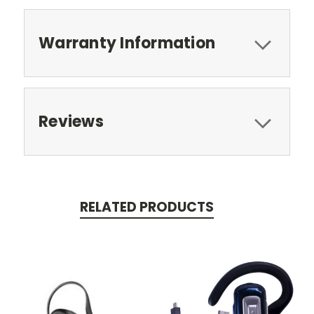
Warranty Information
Reviews
RELATED PRODUCTS