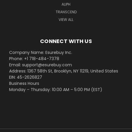
ALIPH
TRANSCEND
VIEW ALL
CONNECT WITH US
Company Name: Esurebuy Inc.
Phone: +1 718-484-7378
Email: support@esurebuy.com
Address: 1367 58th St, Brooklyn, NY 11219, United States
EIN: 45-2626827
Business Hours
Monday – Thursday: 10:00 AM – 5:00 PM (EST)