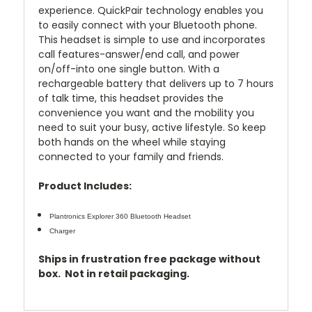
experience. QuickPair technology enables you
to easily connect with your Bluetooth phone.
This headset is simple to use and incorporates
call features-answer/end call, and power
on/off-into one single button. With a
rechargeable battery that delivers up to 7 hours
of talk time, this headset provides the
convenience you want and the mobility you
need to suit your busy, active lifestyle. So keep
both hands on the wheel while staying
connected to your family and friends.
Product Includes:
Plantronics Explorer 360 Bluetooth Headset
Charger
Ships in frustration free package without
box. Not in retail packaging.