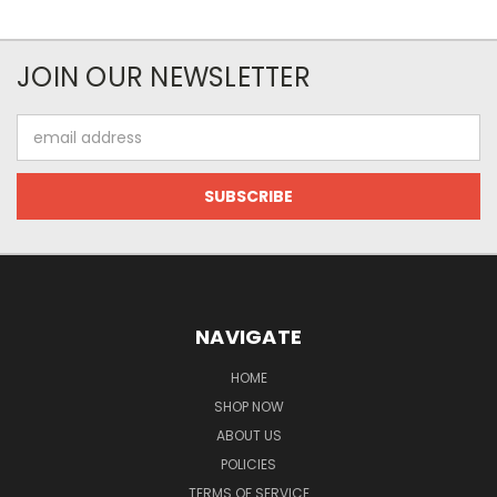
JOIN OUR NEWSLETTER
Email
Address
NAVIGATE
HOME
SHOP NOW
ABOUT US
POLICIES
TERMS OF SERVICE