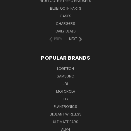
BLUETOOTH STEREO HEADSETS
BLUETOOTH PARTS
CASES
CHARGERS
DAILY DEALS
PREV
NEXT
POPULAR BRANDS
LOGITECH
SAMSUNG
JBL
MOTOROLA
LG
PLANTRONICS
BLUEANT WIRELESS
ULTIMATE EARS
ALIPH