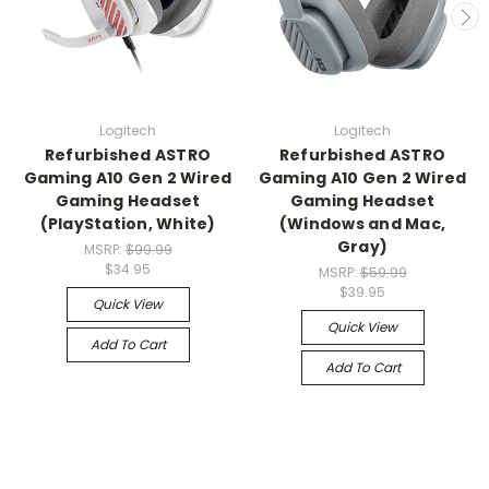
Logitech
Logitech
Refurbished ASTRO
Refurbished ASTRO
Gaming A10 Gen 2 Wired
Gaming A10 Gen 2 Wired
Gaming Headset
Gaming Headset
(PlayStation, White)
(Windows and Mac,
Gray)
MSRP:
$99.99
$34.95
MSRP:
$59.99
$39.95
Quick View
Quick View
Add To Cart
Add To Cart