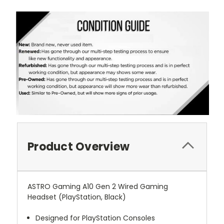
Product Overview
ASTRO Gaming A10 Gen 2 Wired Gaming
Headset (PlayStation, Black)
Designed for PlayStation Consoles