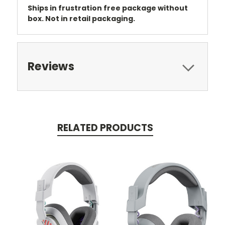
Ships in frustration free package without
box. Not in retail packaging.
Reviews
RELATED PRODUCTS