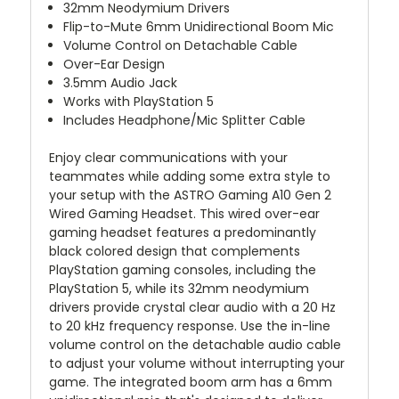
32mm Neodymium Drivers
Flip-to-Mute 6mm Unidirectional Boom Mic
Volume Control on Detachable Cable
Over-Ear Design
3.5mm Audio Jack
Works with PlayStation 5
Includes Headphone/Mic Splitter Cable
Enjoy clear communications with your
teammates while adding some extra style to
your setup with the
ASTRO Gaming A10 Gen 2
Wired Gaming Headset
. This wired over-ear
gaming headset features a predominantly
black colored design that complements
PlayStation gaming consoles, including the
PlayStation 5, while its 32mm neodymium
drivers provide crystal clear audio with a 20 Hz
to 20 kHz frequency response. Use the in-line
volume control on the detachable audio cable
to adjust your volume without interrupting your
game. The integrated boom arm has a 6mm