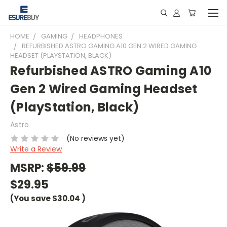
HOME
GAMING
HEADPHONES
REFURBISHED ASTRO GAMING A10 GEN 2 WIRED GAMING
HEADSET (PLAYSTATION, BLACK)
Refurbished ASTRO Gaming A10
Gen 2 Wired Gaming Headset
(PlayStation, Black)
Astro
(No reviews yet)
Write a Review
MSRP:
$59.99
$29.95
(You save
$30.04
)