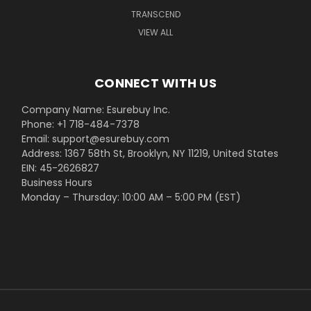
TRANSCEND
VIEW ALL
CONNECT WITH US
Company Name: Esurebuy Inc.
Phone: +1 718-484-7378
Email: support@esurebuy.com
Address: 1367 58th St, Brooklyn, NY 11219, United States
EIN: 45-2626827
Business Hours
Monday – Thursday: 10:00 AM – 5:00 PM (EST)