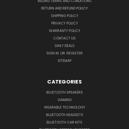
BILLING TERMS AND CONDITIONS
RETURN AND REFUND POLICY
SHIPPING POLICY
PRIVACY POLICY
WARRANTY POLICY
CONTACT US
DAILY DEALS
SIGN IN
OR
REGISTER
SITEMAP
CATEGORIES
BLUETOOTH SPEAKERS
GAMING
WEARABLE TECHNOLOGY
BLUETOOTH HEADSETS
BLUETOOTH CAR KITS