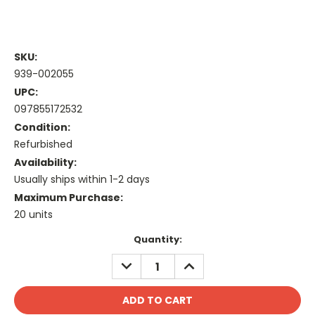
SKU:
939-002055
UPC:
097855172532
Condition:
Refurbished
Availability:
Usually ships within 1-2 days
Maximum Purchase:
20 units
Current
Quantity:
Stock:
DECREASE
INCREASE
QUANTITY:
QUANTITY: