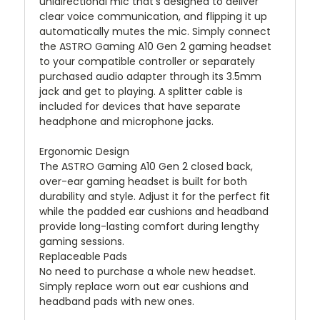
unidirectional mic that's designed to deliver
clear voice communication, and flipping it up
automatically mutes the mic. Simply connect
the ASTRO Gaming A10 Gen 2 gaming headset
to your compatible controller or separately
purchased audio adapter through its 3.5mm
jack and get to playing. A splitter cable is
included for devices that have separate
headphone and microphone jacks.
Ergonomic Design
The ASTRO Gaming A10 Gen 2 closed back,
over-ear gaming headset is built for both
durability and style. Adjust it for the perfect fit
while the padded ear cushions and headband
provide long-lasting comfort during lengthy
gaming sessions.
Replaceable Pads
No need to purchase a whole new headset.
Simply replace worn out ear cushions and
headband pads with new ones.