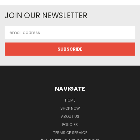
JOIN OUR NEWSLETTER
Email
Address
NAVIGATE
HOME
SHOP NOW
ABOUT US
POLICIES
TERMS OF SERVICE