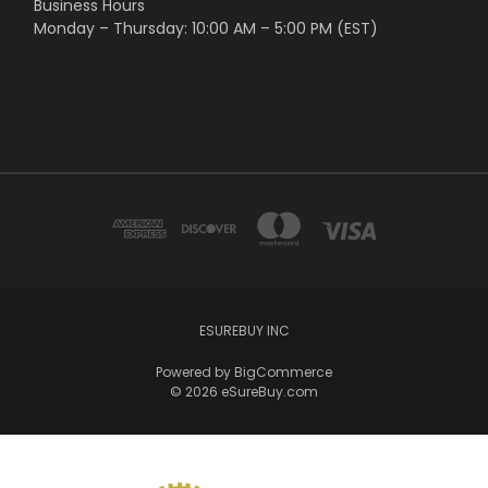
Business Hours
Monday – Thursday: 10:00 AM – 5:00 PM (EST)
ESUREBUY INC
Powered by
BigCommerce
© 2026 eSureBuy.com