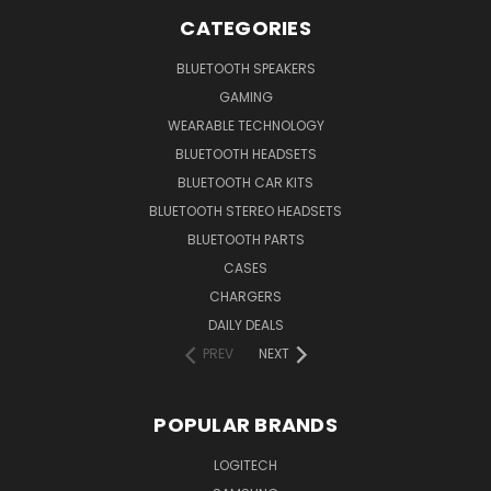
CATEGORIES
BLUETOOTH SPEAKERS
GAMING
WEARABLE TECHNOLOGY
BLUETOOTH HEADSETS
BLUETOOTH CAR KITS
BLUETOOTH STEREO HEADSETS
BLUETOOTH PARTS
CASES
CHARGERS
DAILY DEALS
PREV
NEXT
POPULAR BRANDS
LOGITECH