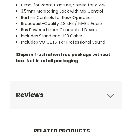
Omni for Room Capture, Stereo for ASMR
3.5mm Monitoring Jack with Mix Control
Built-In Controls for Easy Operation
Broadcast-Quality 48 kHz / 16-Bit Audio
Bus Powered from Connected Device
Includes Stand and USB Cable
Includes VO!CE FX For Professional Sound
Ships in frustration free package without
box. Not in retail packaging.
Reviews
RELATED PRODUCTS