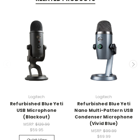
Logitech
Logitech
Refurbished Blue Yeti
Refurbished Blue Yeti
USB Microphone
Nano Multi-Pattern USB
(Blackout)
Condenser Microphone
(Vivid Blue)
MSRP:
$129.99
$59.95
MSRP:
$99.99
$69.99
Quick View