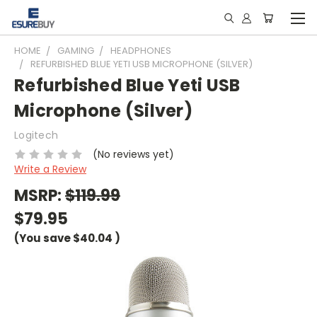
HOME
GAMING
HEADPHONES
REFURBISHED BLUE YETI USB MICROPHONE (SILVER)
Refurbished Blue Yeti USB
Microphone (Silver)
Logitech
(No reviews yet)
Write a Review
MSRP:
$119.99
$79.95
(You save
$40.04
)