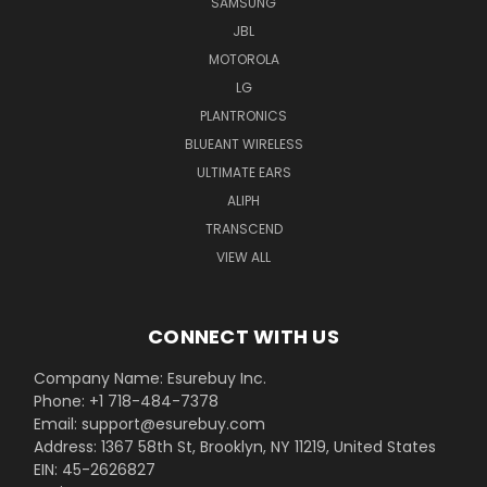
SAMSUNG
JBL
MOTOROLA
LG
PLANTRONICS
BLUEANT WIRELESS
ULTIMATE EARS
ALIPH
TRANSCEND
VIEW ALL
CONNECT WITH US
Company Name: Esurebuy Inc.
Phone: +1 718-484-7378
Email: support@esurebuy.com
Address: 1367 58th St, Brooklyn, NY 11219, United States
EIN: 45-2626827