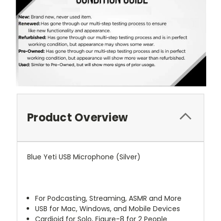
Product Overview
Blue Yeti USB Microphone (Silver)
For Podcasting, Streaming, ASMR and More
USB for Mac, Windows, and Mobile Devices
Cardioid for Solo, Figure-8 for 2 People