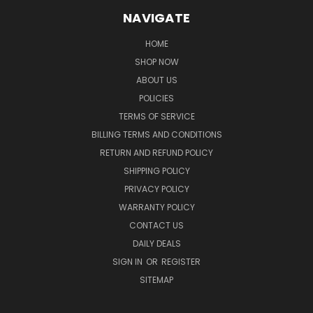
NAVIGATE
HOME
SHOP NOW
ABOUT US
POLICIES
TERMS OF SERVICE
BILLING TERMS AND CONDITIONS
RETURN AND REFUND POLICY
SHIPPING POLICY
PRIVACY POLICY
WARRANTY POLICY
CONTACT US
DAILY DEALS
SIGN IN
OR
REGISTER
SITEMAP