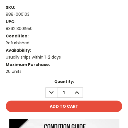
SKU:
988-000103
UPC:
836213001950
Condition:
Refurbished
Availability:
Usually ships within 1-2 days
Maximum Purchase:
20 units
Current
Quantity:
Stock:
DECREASE
INCREASE
QUANTITY:
QUANTITY: