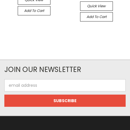
Quick View
Add To Cart
Add To Cart
JOIN OUR NEWSLETTER
Email
Address