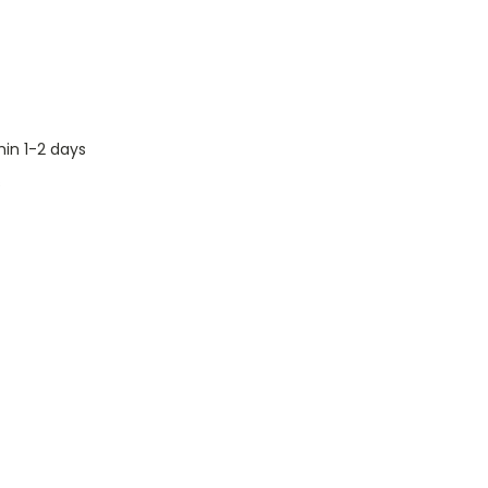
hin 1-2 days
s