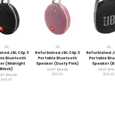
JBL
JBL
JBL
shed JBL Clip 3
Refurbished JBL Clip 3
Refurbished JB
le Bluetooth
Portable Bluetooth
Portable Bl
er (Midnight
Speaker (Dusty Pink)
Speaker (B
Black)
MSRP:
$69.95
MSRP:
$79
$59.95
$49.95
RP:
$69.95
$49.95