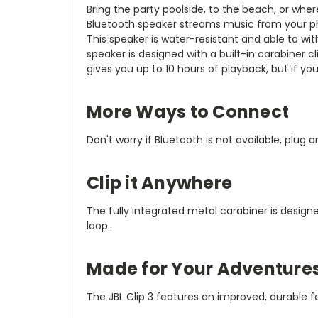
Bring the party poolside, to the beach, or wh
Bluetooth speaker streams music from your ph
This speaker is water-resistant and able to wit
speaker is designed with a built-in carabiner cl
gives you up to 10 hours of playback, but if y
More Ways to Connect
Don't worry if Bluetooth is not available, plug 
Clip it Anywhere
The fully integrated metal carabiner is desig
loop.
Made for Your Adventure
The JBL Clip 3 features an improved, durable f