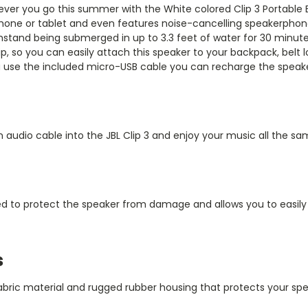
erever you go this summer with the White colored
Clip 3 Portable
one or tablet and even features noise-cancelling speakerphone 
hstand being submerged in up to 3.3 feet of water for 30 minutes 
ip, so you can easily attach this speaker to your backpack, belt l
ou use the included micro-USB cable you can recharge the speake
an audio cable into the JBL Clip 3 and enjoy your music all the sa
ned to protect the speaker from damage and allows you to easil
s
abric material and rugged rubber housing that protects your spe