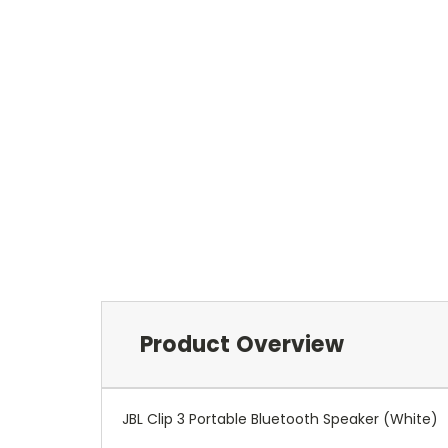
Product Overview
JBL Clip 3 Portable Bluetooth Speaker (White)