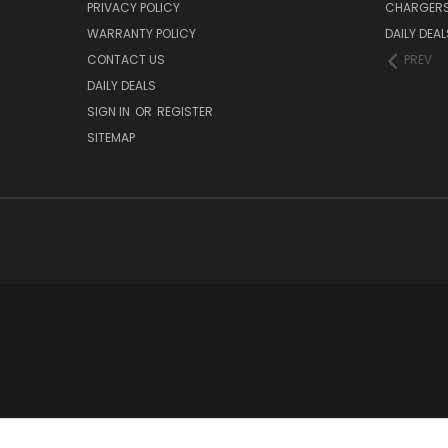
PRIVACY POLICY
CHARGER
WARRANTY POLICY
DAILY DEAL
CONTACT US
PREV
DAILY DEALS
SIGN IN
OR
REGISTER
SITEMAP