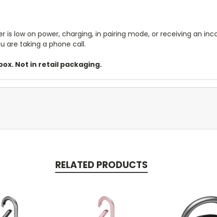
is low on power, charging, in pairing mode, or receiving an inco
u are taking a phone call.
ox. Not in retail packaging.
RELATED PRODUCTS