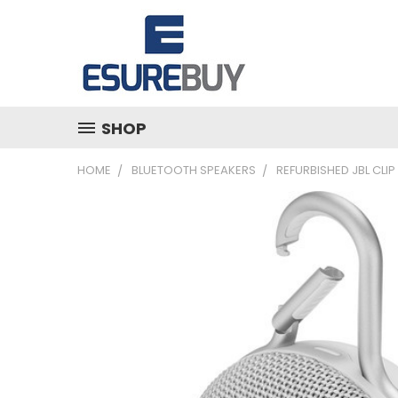
SHOP
HOME
BLUETOOTH SPEAKERS
REFURBISHED JBL CLI