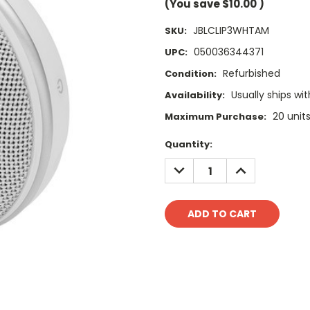
(You save
$10.00
)
JBLCLIP3WHTAM
SKU:
050036344371
UPC:
Refurbished
Condition:
Usually ships wit
Availability:
20 unit
Maximum Purchase:
Current
Quantity:
Stock:
DECREASE
INCREASE
QUANTITY:
QUANTITY: