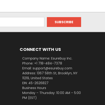
CONNECT WITH US
Company Name: Esurebuy Inc.
Phone: +1 718-484-7378
Email: support@esurebuy.com
Address: 1367 58th St, Brooklyn, NY
11219, United States
EIN: 45-2626827
Business Hours
Monday – Thursday: 10:00 AM – 5:00
PM (EST)