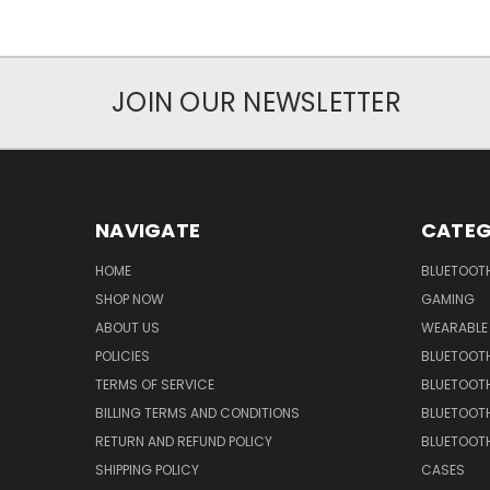
JOIN OUR NEWSLETTER
NAVIGATE
CATEG
HOME
BLUETOOT
SHOP NOW
GAMING
ABOUT US
WEARABLE
POLICIES
BLUETOOT
TERMS OF SERVICE
BLUETOOTH
BILLING TERMS AND CONDITIONS
BLUETOOT
RETURN AND REFUND POLICY
BLUETOOT
SHIPPING POLICY
CASES