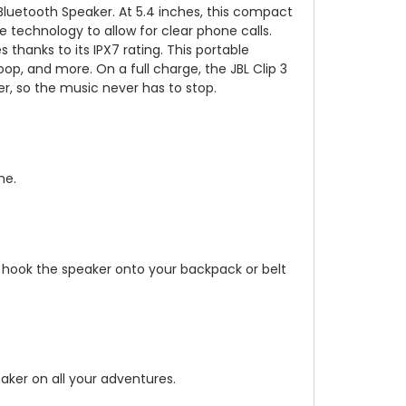
 Bluetooth Speaker
. At 5.4 inches, this compact
technology to allow for clear phone calls.
thanks to its IPX7 rating. This portable
oop, and more. On a full charge, the JBL Clip 3
r, so the music never has to stop.
me.
y hook the speaker onto your backpack or belt
aker on all your adventures.