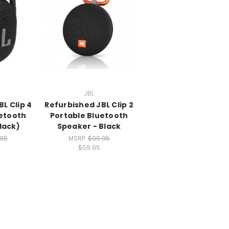
JBL
L Clip 4
Refurbished JBL Clip 2
uetooth
Portable Bluetooth
lack)
Speaker - Black
.95
MSRP:
$99.95
$59.95