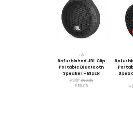
JBL
Refurbished JBL Clip
Refurbi
Portable Bluetooth
Portab
Speaker - Black
Speak
MSRP:
$69.99
$59.95
MS