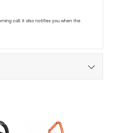
ming call. It also notifies you when the