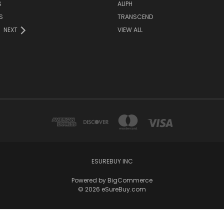
S
ALIPH
S
TRANSCEND
NEXT
VIEW ALL
ESUREBUY INC
Powered by
BigCommerce
© 2026 eSureBuy.com