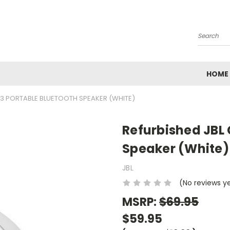
Search
HOME
P 3 PORTABLE BLUETOOTH SPEAKER (WHITE)
Refurbished JBL 
Speaker (White)
JBL
(No reviews y
MSRP:
$69.95
$59.95