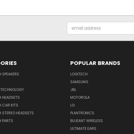
Email
Address
ORIES
POPULAR BRANDS
H SPEAKERS
LOGITECH
SAMSUNG
 TECHNOLOGY
JBL
H HEADSETS
MOTOROLA
 CAR KITS
LG
H STEREO HEADSETS
PLANTRONICS
H PARTS
BLUEANT WIRELESS
ULTIMATE EARS