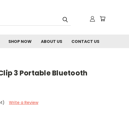
SHOP NOW
ABOUT US
CONTACT US
Clip 3 Portable Bluetooth
et)
Write a Review