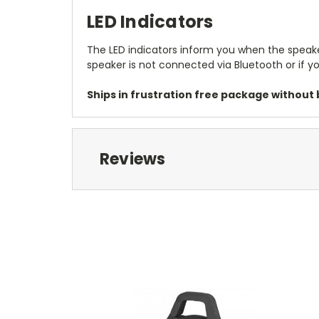
LED Indicators
The LED indicators inform you when the speaker 
speaker is not connected via Bluetooth or if yo
Ships in frustration free package without b
Reviews