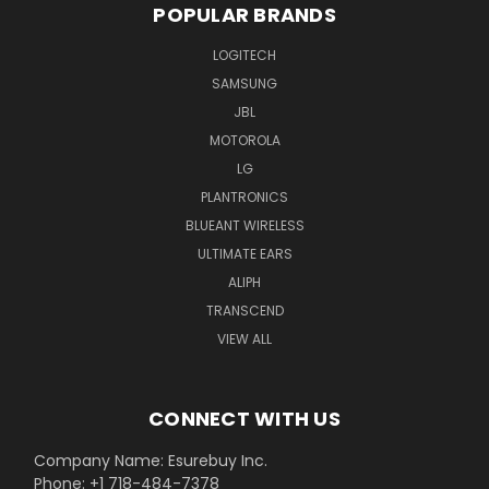
POPULAR BRANDS
LOGITECH
SAMSUNG
JBL
MOTOROLA
LG
PLANTRONICS
BLUEANT WIRELESS
ULTIMATE EARS
ALIPH
TRANSCEND
VIEW ALL
CONNECT WITH US
Company Name: Esurebuy Inc.
Phone: +1 718-484-7378