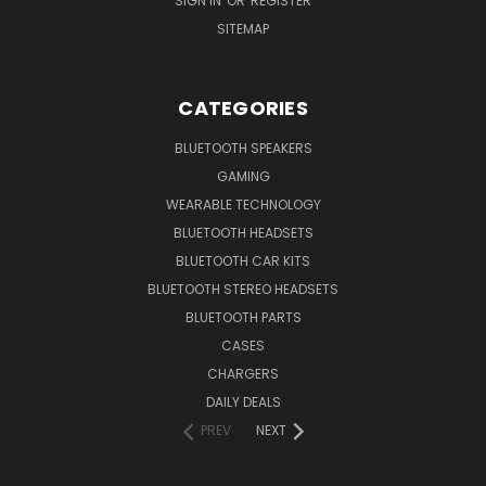
SIGN IN
OR
REGISTER
SITEMAP
CATEGORIES
BLUETOOTH SPEAKERS
GAMING
WEARABLE TECHNOLOGY
BLUETOOTH HEADSETS
BLUETOOTH CAR KITS
BLUETOOTH STEREO HEADSETS
BLUETOOTH PARTS
CASES
CHARGERS
DAILY DEALS
PREV
NEXT