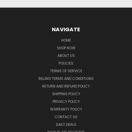
NAVIGATE
HOME
SHOP NOW
ABOUT US
POLICIES
TERMS OF SERVICE
BILLING TERMS AND CONDITIONS
RETURN AND REFUND POLICY
SHIPPING POLICY
PRIVACY POLICY
WARRANTY POLICY
CONTACT US
DAILY DEALS