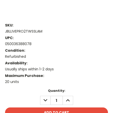
SKU:
JBLLIVEPRO2TWSSLAM
UPC:
050036388078
Condition:
Refurbished
Availability:
Usually ships within 1-2 days
Maximum Purchase:
20 units
Current
Quantity:
Stock:
DECREASE
INCREASE
QUANTITY:
QUANTITY: