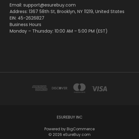
Email: support@esurebuy.com
Address: 1367 58th St, Brooklyn, NY 11219, United States
EIN: 45-2626827
Business Hours
Monday – Thursday: 10:00 AM – 5:00 PM (EST)
ESUREBUY INC
Powered by
BigCommerce
© 2026 eSureBuy.com