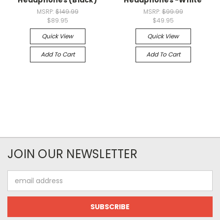
Headphones (Black)
Headphones -White
MSRP:
$149.99
MSRP:
$99.99
$89.95
$49.95
Quick View
Quick View
Add To Cart
Add To Cart
JOIN OUR NEWSLETTER
Email
Address