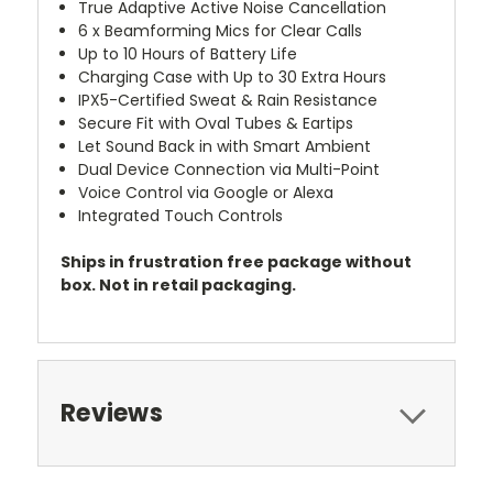
True Adaptive Active Noise Cancellation
6 x Beamforming Mics for Clear Calls
Up to 10 Hours of Battery Life
Charging Case with Up to 30 Extra Hours
IPX5-Certified Sweat & Rain Resistance
Secure Fit with Oval Tubes & Eartips
Let Sound Back in with Smart Ambient
Dual Device Connection via Multi-Point
Voice Control via Google or Alexa
Integrated Touch Controls
Ships in frustration free package without
box. Not in retail packaging.
Reviews