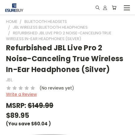
HOME
BLUETOOTH HEADSETS
JBL WIRELESS BLUETOOTH HEADPHONES
REFURBISHED JBL LIVE PRO 2 NOISE-CANCELING TRUE
WIRELESS IN-EAR HEADPHONES (SILVER)
Refurbished JBL Live Pro 2
Noise-Canceling True Wireless
In-Ear Headphones (Silver)
JBL
(No reviews yet)
Write a Review
MSRP:
$149.99
$89.95
(You save
$60.04
)