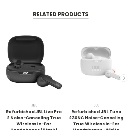
RELATED PRODUCTS
JBL
JBL
Refurbished JBL Live Pro
Refurbished JBL Tune
2 Noise-Canceling True
230NC Noise-Canceling
Wireless In-Ear
True Wireless In-Ear