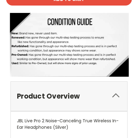
Product Overview
JBL Live Pro 2 Noise-Canceling True Wireless In-
Ear Headphones (Silver)