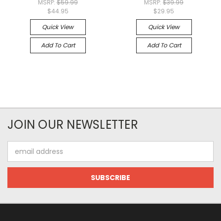
MSRP:
$59.99
MSRP:
$39.99
$44.95
$29.95
Quick View
Quick View
Add To Cart
Add To Cart
JOIN OUR NEWSLETTER
Email
Address