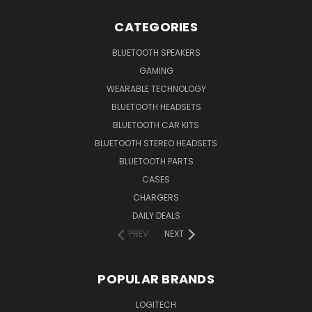
CATEGORIES
BLUETOOTH SPEAKERS
GAMING
WEARABLE TECHNOLOGY
BLUETOOTH HEADSETS
BLUETOOTH CAR KITS
BLUETOOTH STEREO HEADSETS
BLUETOOTH PARTS
CASES
CHARGERS
DAILY DEALS
PREV
NEXT
POPULAR BRANDS
LOGITECH