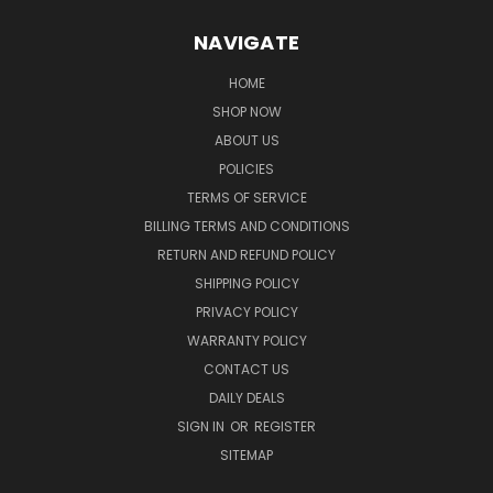
NAVIGATE
HOME
SHOP NOW
ABOUT US
POLICIES
TERMS OF SERVICE
BILLING TERMS AND CONDITIONS
RETURN AND REFUND POLICY
SHIPPING POLICY
PRIVACY POLICY
WARRANTY POLICY
CONTACT US
DAILY DEALS
SIGN IN
OR
REGISTER
SITEMAP