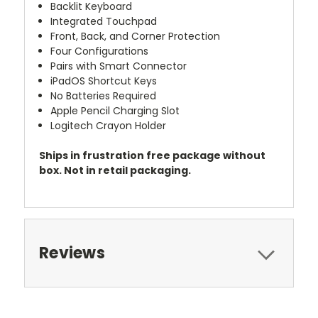
Backlit Keyboard
Integrated Touchpad
Front, Back, and Corner Protection
Four Configurations
Pairs with Smart Connector
iPadOS Shortcut Keys
No Batteries Required
Apple Pencil Charging Slot
Logitech Crayon Holder
Ships in frustration free package without
box. Not in retail packaging.
Reviews