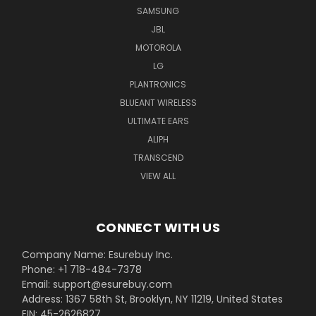
SAMSUNG
JBL
MOTOROLA
LG
PLANTRONICS
BLUEANT WIRELESS
ULTIMATE EARS
ALIPH
TRANSCEND
VIEW ALL
CONNECT WITH US
Company Name: Esurebuy Inc.
Phone: +1 718-484-7378
Email: support@esurebuy.com
Address: 1367 58th St, Brooklyn, NY 11219, United States
EIN: 45-2626827