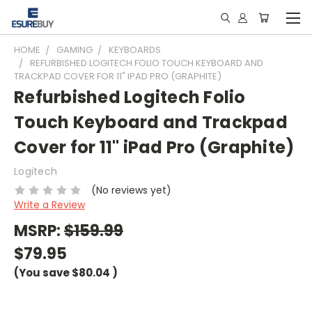
HOME
GAMING
KEYBOARDS
REFURBISHED LOGITECH FOLIO TOUCH KEYBOARD AND
TRACKPAD COVER FOR 11" IPAD PRO (GRAPHITE)
Refurbished Logitech Folio
Touch Keyboard and Trackpad
Cover for 11" iPad Pro (Graphite)
Logitech
(No reviews yet)
Write a Review
MSRP:
$159.99
$79.95
(You save
$80.04
)