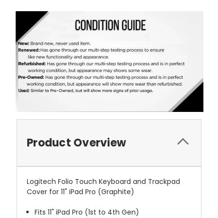
Product Overview
Logitech Folio Touch Keyboard and Trackpad
Cover for 11" iPad Pro (Graphite)
Fits 11" iPad Pro (1st to 4th Gen)