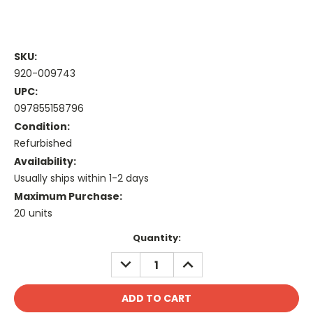
SKU:
920-009743
UPC:
097855158796
Condition:
Refurbished
Availability:
Usually ships within 1-2 days
Maximum Purchase:
20 units
Current
Quantity:
Stock:
DECREASE
INCREASE
QUANTITY:
QUANTITY: