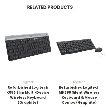
RELATED PRODUCTS
Logitech
Logitech
Refurbished Logitech
Refurbished Logitech
K585 Slim Multi-Device
MK295 Silent Wireless
Wireless Keyboard
Keyboard & Mouse
(Graphite)
Combo (Graphite)