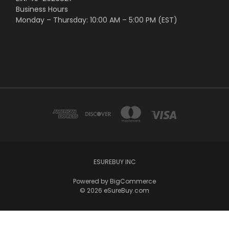
Business Hours
Monday – Thursday: 10:00 AM – 5:00 PM (EST)
ESUREBUY INC
Powered by
BigCommerce
© 2026 eSureBuy.com