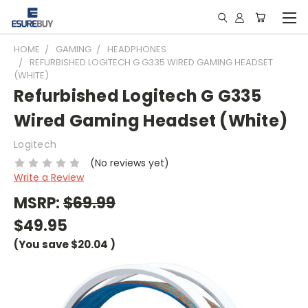
HOME
GAMING
HEADPHONES
REFURBISHED LOGITECH G G335 WIRED GAMING HEADSET
(WHITE)
Refurbished Logitech G G335
Wired Gaming Headset (White)
Logitech
(No reviews yet)
Write a Review
MSRP:
$69.99
$49.95
(You save
$20.04
)