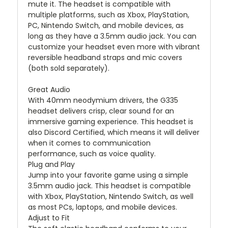
mute it. The headset is compatible with
multiple platforms, such as Xbox, PlayStation,
PC, Nintendo Switch, and mobile devices, as
long as they have a 3.5mm audio jack. You can
customize your headset even more with vibrant
reversible headband straps and mic covers
(both sold separately).
Great Audio
With 40mm neodymium drivers, the G335
headset delivers crisp, clear sound for an
immersive gaming experience. This headset is
also Discord Certified, which means it will deliver
when it comes to communication
performance, such as voice quality.
Plug and Play
Jump into your favorite game using a simple
3.5mm audio jack. This headset is compatible
with Xbox, PlayStation, Nintendo Switch, as well
as most PCs, laptops, and mobile devices.
Adjust to Fit