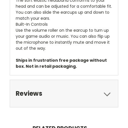
The soft elastic headband conforms to your
head and can be adjusted for a comfortable fit.
You can also slide the earcups up and down to
match your ears.
Built-In Controls
Use the volume roller on the earcup to turn up
your game audio or music. You can also flip up
the microphone to instantly mute and move it
out of the way.
Ships in frustration free package without
box. Not in retail packaging.
Reviews