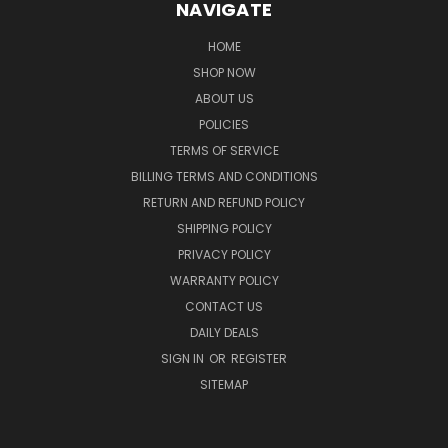
NAVIGATE
HOME
SHOP NOW
ABOUT US
POLICIES
TERMS OF SERVICE
BILLING TERMS AND CONDITIONS
RETURN AND REFUND POLICY
SHIPPING POLICY
PRIVACY POLICY
WARRANTY POLICY
CONTACT US
DAILY DEALS
SIGN IN
OR
REGISTER
SITEMAP