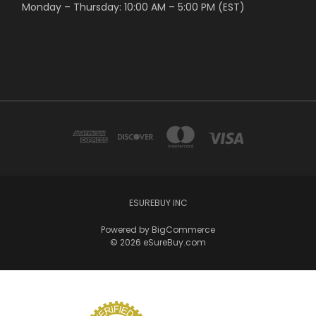
Monday – Thursday: 10:00 AM – 5:00 PM (EST)
ESUREBUY INC
Powered by
BigCommerce
© 2026 eSureBuy.com