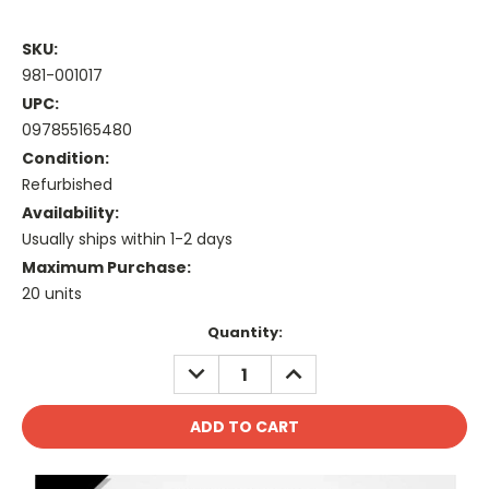
SKU:
981-001017
UPC:
097855165480
Condition:
Refurbished
Availability:
Usually ships within 1-2 days
Maximum Purchase:
20 units
Current
Quantity:
Stock:
DECREASE
INCREASE
QUANTITY:
QUANTITY: