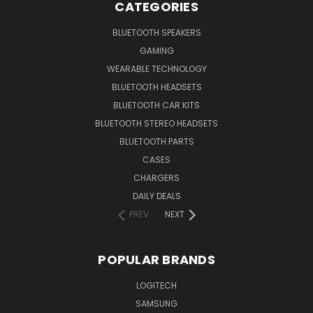
CATEGORIES
BLUETOOTH SPEAKERS
GAMING
WEARABLE TECHNOLOGY
BLUETOOTH HEADSETS
BLUETOOTH CAR KITS
BLUETOOTH STEREO HEADSETS
BLUETOOTH PARTS
CASES
CHARGERS
DAILY DEALS
PREV
NEXT
POPULAR BRANDS
LOGITECH
SAMSUNG