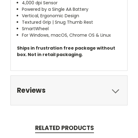
4,000 dpi Sensor
Powered by a Single AA Battery
Vertical, Ergonomic Design
Textured Grip | Snug Thumb Rest
SmartWheel
For Windows, macOS, Chrome OS & Linux
Ships in frustration free package without
box. Not in retail packaging.
Reviews
RELATED PRODUCTS