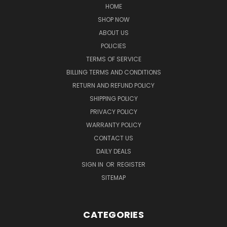
HOME
SHOP NOW
ABOUT US
POLICIES
TERMS OF SERVICE
BILLING TERMS AND CONDITIONS
RETURN AND REFUND POLICY
SHIPPING POLICY
PRIVACY POLICY
WARRANTY POLICY
CONTACT US
DAILY DEALS
SIGN IN
OR
REGISTER
SITEMAP
CATEGORIES