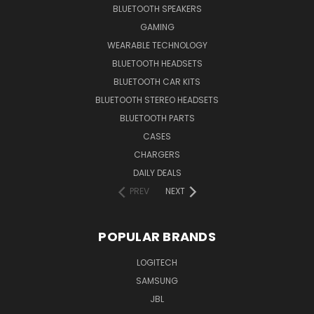
BLUETOOTH SPEAKERS
GAMING
WEARABLE TECHNOLOGY
BLUETOOTH HEADSETS
BLUETOOTH CAR KITS
BLUETOOTH STEREO HEADSETS
BLUETOOTH PARTS
CASES
CHARGERS
DAILY DEALS
PREV
NEXT
POPULAR BRANDS
LOGITECH
SAMSUNG
JBL