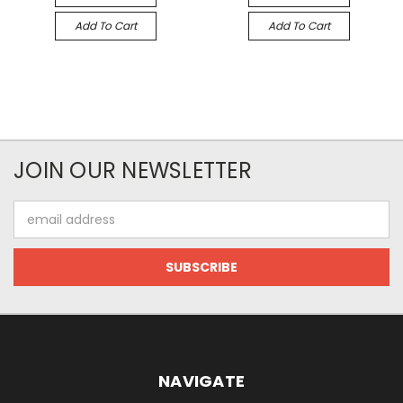
Add To Cart
Add To Cart
JOIN OUR NEWSLETTER
Email
Address
NAVIGATE