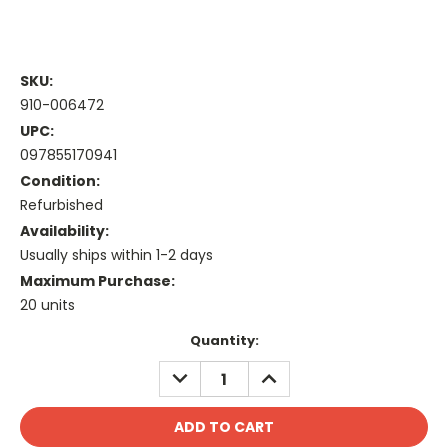
SKU:
910-006472
UPC:
097855170941
Condition:
Refurbished
Availability:
Usually ships within 1-2 days
Maximum Purchase:
20 units
Current
Quantity:
Stock:
DECREASE
INCREASE
QUANTITY:
QUANTITY: