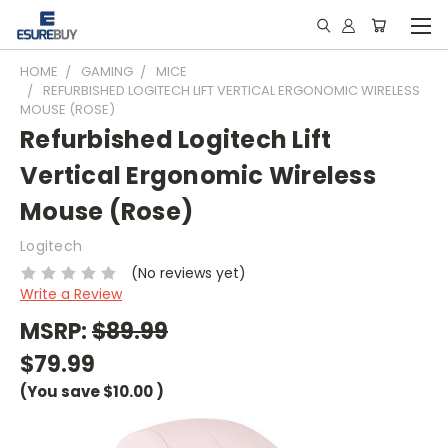
HOME
GAMING
MICE
REFURBISHED LOGITECH LIFT VERTICAL ERGONOMIC WIRELESS
MOUSE (ROSE)
Refurbished Logitech Lift
Vertical Ergonomic Wireless
Mouse (Rose)
Logitech
(No reviews yet)
Write a Review
MSRP:
$89.99
$79.99
(You save
$10.00
)