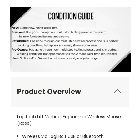
Product Overview
Logitech Lift Vertical Ergonomic Wireless Mouse
(Rose)
Wireless via Logi Bolt USB or Bluetooth