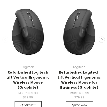
Logitech
Logitech
Refurbished Logitech
Refurbished Logitech
Lift Vertical Ergonomic
Lift Vertical Ergonomic
Wireless Mouse
Wireless Mouse for
(Graphite)
Business (Graphite)
MSRP:
$89.99
MSRP:
$89.99
$79.99
$79.99
Quick View
Quick View