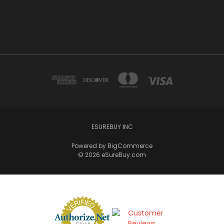
ESUREBUY INC
Powered by
BigCommerce
© 2026 eSureBuy.com