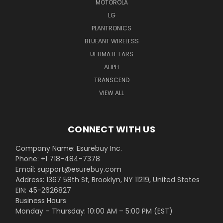
MOTOROLA
LG
PLANTRONICS
BLUEANT WIRELESS
ULTIMATE EARS
ALIPH
TRANSCEND
VIEW ALL
CONNECT WITH US
Company Name: Esurebuy Inc.
Phone: +1 718-484-7378
Email: support@esurebuy.com
Address: 1367 58th St, Brooklyn, NY 11219, United States
EIN: 45-2626827
Business Hours
Monday – Thursday: 10:00 AM – 5:00 PM (EST)