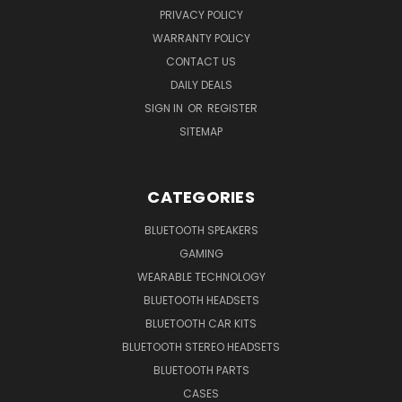
PRIVACY POLICY
WARRANTY POLICY
CONTACT US
DAILY DEALS
SIGN IN
OR
REGISTER
SITEMAP
CATEGORIES
BLUETOOTH SPEAKERS
GAMING
WEARABLE TECHNOLOGY
BLUETOOTH HEADSETS
BLUETOOTH CAR KITS
BLUETOOTH STEREO HEADSETS
BLUETOOTH PARTS
CASES