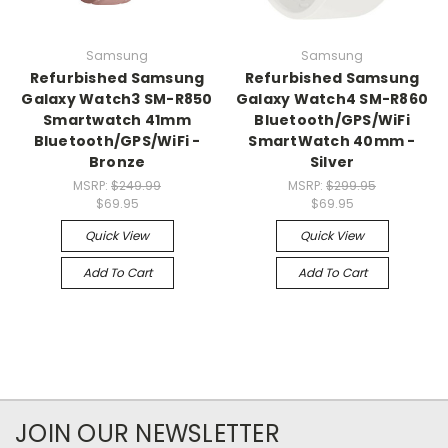
Samsung
Samsung
Refurbished Samsung
Refurbished Samsung
Galaxy Watch3 SM-R850
Galaxy Watch4 SM-R860
Smartwatch 41mm
Bluetooth/GPS/WiFi
Bluetooth/GPS/WiFi -
SmartWatch 40mm -
Bronze
Silver
MSRP:
$249.99
MSRP:
$299.95
$69.95
$69.95
Quick View
Quick View
Add To Cart
Add To Cart
JOIN OUR NEWSLETTER