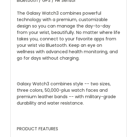
Bluetooth / GPS / HR Sensor
The Galaxy Watch3 combines powerful
technology with a premium, customizable
design so you can manage the day-to-day
from your wrist, beautifully. No matter where life
takes you, connect to your favorite apps from
your wrist via Bluetooth. Keep an eye on
wellness with advanced health monitoring, and
go for days without charging.
Galaxy Watch3 combines style -- two sizes,
three colors, 50,000-plus watch faces and
premium leather bands -- with military-grade
durability and water resistance.
PRODUCT FEATURES