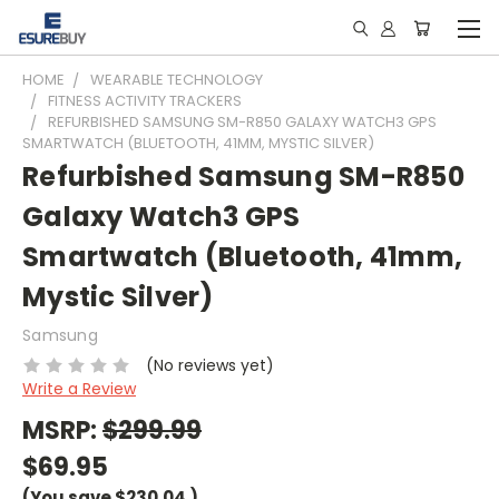
HOME
WEARABLE TECHNOLOGY
FITNESS ACTIVITY TRACKERS
REFURBISHED SAMSUNG SM-R850 GALAXY WATCH3 GPS
SMARTWATCH (BLUETOOTH, 41MM, MYSTIC SILVER)
Refurbished Samsung SM-R850
Galaxy Watch3 GPS
Smartwatch (Bluetooth, 41mm,
Mystic Silver)
Samsung
(No reviews yet)
Write a Review
MSRP:
$299.99
$69.95
(You save
$230.04
)