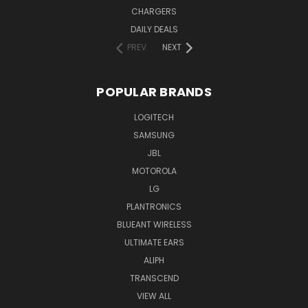
CHARGERS
DAILY DEALS
PREV
NEXT
POPULAR BRANDS
LOGITECH
SAMSUNG
JBL
MOTOROLA
LG
PLANTRONICS
BLUEANT WIRELESS
ULTIMATE EARS
ALIPH
TRANSCEND
VIEW ALL