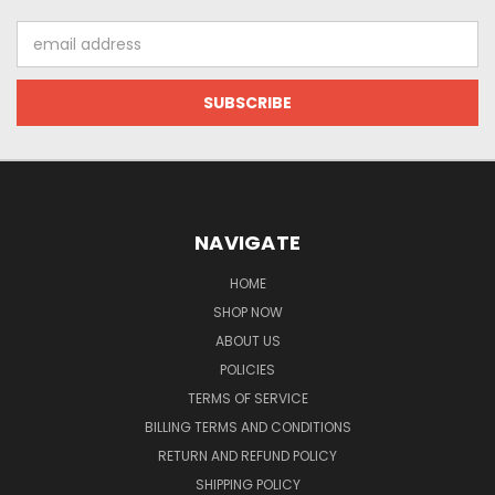
Email
Address
NAVIGATE
HOME
SHOP NOW
ABOUT US
POLICIES
TERMS OF SERVICE
BILLING TERMS AND CONDITIONS
RETURN AND REFUND POLICY
SHIPPING POLICY