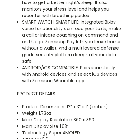
how to get a better night’s sleep. It also
monitors your stress level and helps you
recenter with breathing guides
SMART WATCH. SMART LIFE: Integrated Bixby
voice functionality can read your texts, make
a call or initiate coaching on command and
on the go. Samsung Pay lets you leave home
without a wallet. And a multilayered defense-
grade security platform keeps all your data
safe.
ANDROID/iOS COMPATIBLE: Pairs seamlessly
with Android devices and select iOS devices
with Samsung Wearable app.
PRODUCT DETAILS
Product Dimensions 12” x 3” x 1” (inches)
Weight 1.73oz
Main Display Resolution 360 x 360
Main Display Size 1.63”
Technology Super AMOLED