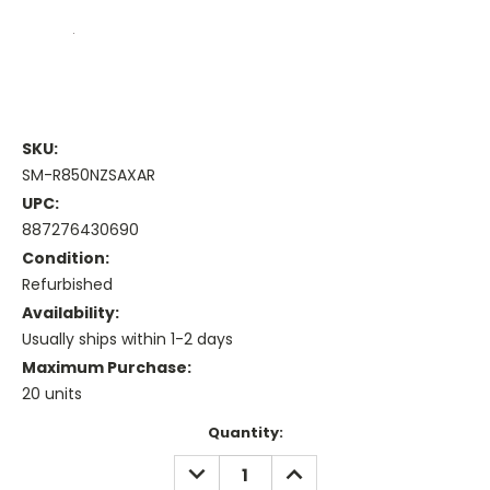
SKU:
SM-R850NZSAXAR
UPC:
887276430690
Condition:
Refurbished
Availability:
Usually ships within 1-2 days
Maximum Purchase:
20 units
Current
Quantity:
Stock:
DECREASE
INCREASE
QUANTITY:
QUANTITY: