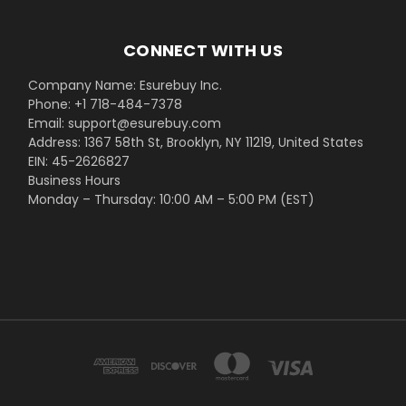
CONNECT WITH US
Company Name: Esurebuy Inc.
Phone: +1 718-484-7378
Email: support@esurebuy.com
Address: 1367 58th St, Brooklyn, NY 11219, United States
EIN: 45-2626827
Business Hours
Monday – Thursday: 10:00 AM – 5:00 PM (EST)