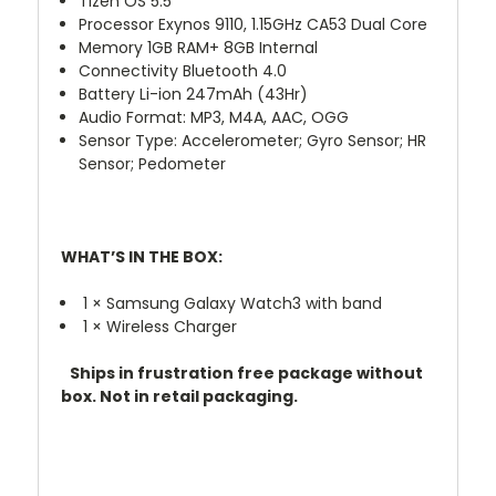
Tizen OS 5.5
Processor Exynos 9110, 1.15GHz CA53 Dual Core
Memory 1GB RAM+ 8GB Internal
Connectivity Bluetooth 4.0
Battery Li-ion 247mAh (43Hr)
Audio Format: MP3, M4A, AAC, OGG
Sensor Type: Accelerometer; Gyro Sensor; HR
Sensor; Pedometer
WHAT’S IN THE BOX:
1 × Samsung Galaxy Watch3 with band
1 × Wireless Charger
Ships in frustration free package without
box. Not in retail packaging.