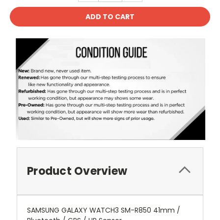
Product Overview
SAMSUNG GALAXY WATCH3 SM-R850 41mm /