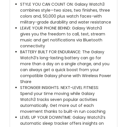
STYLE YOU CAN COUNT ON: Galaxy Watch3
combines style—two sizes, two finishes, three
colors and, 50,000 plus watch faces-with
military-grade durability and water resistance
LEAVE YOUR PHONE BEHND: Galaxy Watch3
gives you the freedom to call, text, stream
music and get notifications via Bluetooth
connectivity
BATTERY BUILT FOR ENDURANCE: The Galaxy
Watch3’s long-lasting battery can go for
more than a day on a single charge, and you
can always get a quick boost from your
compatible Galaxy phone with Wireless Power
Share
STRONGER INSIGHTS. NEXT-LEVEL FITNESS:
Spend your time moving while Galaxy
Watch3 tracks seven popular activities
automatically. Get more out of each
movement thanks to built-in run coaching
LEVEL UP YOUR DOWNTIME: Galaxy Watch3’s
automatic sleep tracker offers insights on