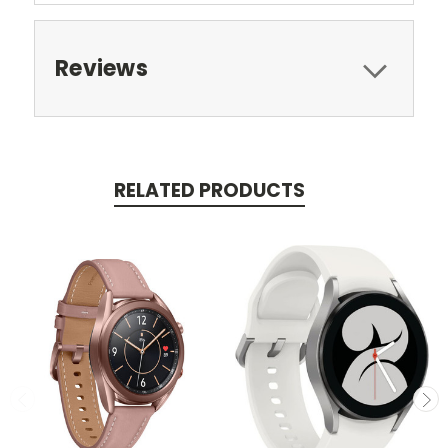
Reviews
RELATED PRODUCTS