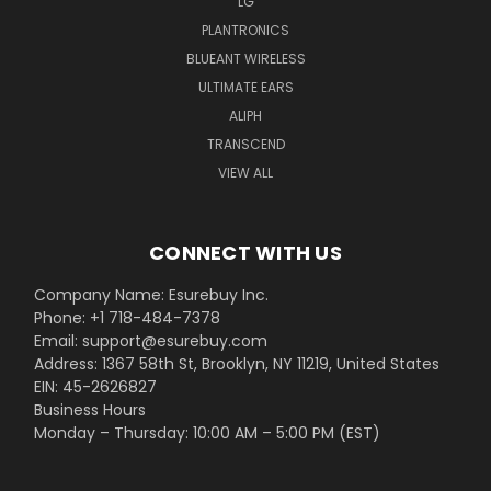
LG
PLANTRONICS
BLUEANT WIRELESS
ULTIMATE EARS
ALIPH
TRANSCEND
VIEW ALL
CONNECT WITH US
Company Name: Esurebuy Inc.
Phone: +1 718-484-7378
Email: support@esurebuy.com
Address: 1367 58th St, Brooklyn, NY 11219, United States
EIN: 45-2626827
Business Hours
Monday – Thursday: 10:00 AM – 5:00 PM (EST)