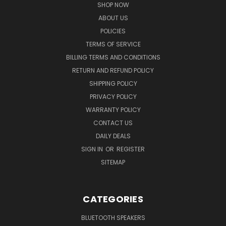
SHOP NOW
ABOUT US
POLICIES
TERMS OF SERVICE
BILLING TERMS AND CONDITIONS
RETURN AND REFUND POLICY
SHIPPING POLICY
PRIVACY POLICY
WARRANTY POLICY
CONTACT US
DAILY DEALS
SIGN IN
OR
REGISTER
SITEMAP
CATEGORIES
BLUETOOTH SPEAKERS