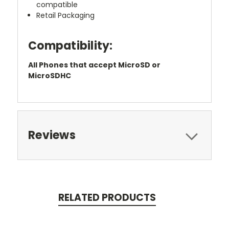
compatible
Retail Packaging
Compatibility:
All Phones that accept MicroSD or
MicroSDHC
Reviews
RELATED PRODUCTS