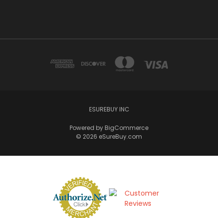
ESUREBUY INC
Powered by
BigCommerce
© 2026 eSureBuy.com