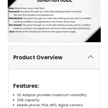
Product Overview
Features:
SD Adapter provides maximum versatility
2GB capacity
Mobile phone, PDA, MP3, digital camera