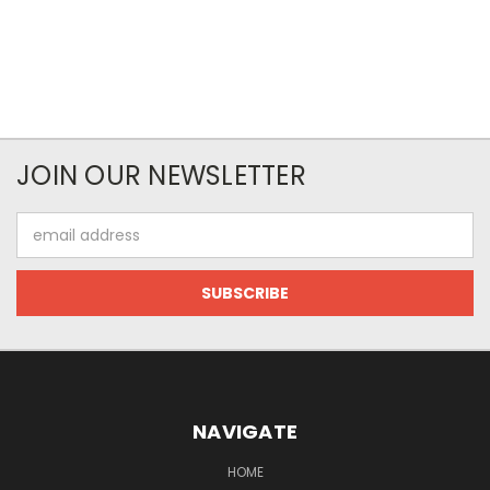
JOIN OUR NEWSLETTER
Email
Address
NAVIGATE
HOME