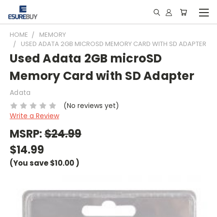
HOME
MEMORY
USED ADATA 2GB MICROSD MEMORY CARD WITH SD ADAPTER
Used Adata 2GB microSD
Memory Card with SD Adapter
Adata
(No reviews yet)
Write a Review
MSRP:
$24.99
$14.99
(You save
$10.00
)