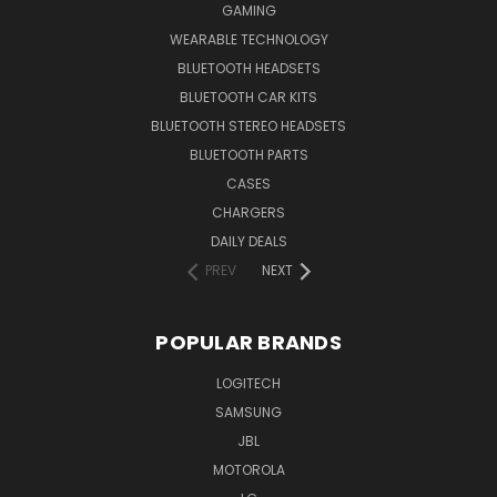
GAMING
WEARABLE TECHNOLOGY
BLUETOOTH HEADSETS
BLUETOOTH CAR KITS
BLUETOOTH STEREO HEADSETS
BLUETOOTH PARTS
CASES
CHARGERS
DAILY DEALS
PREV
NEXT
POPULAR BRANDS
LOGITECH
SAMSUNG
JBL
MOTOROLA