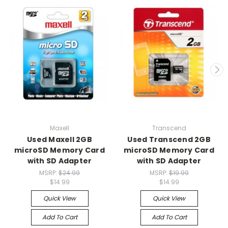
Maxell
Transcend
Used Maxell 2GB
Used Transcend 2GB
microSD Memory Card
microSD Memory Card
with SD Adapter
with SD Adapter
MSRP:
$24.99
MSRP:
$19.99
$14.99
$14.99
Quick View
Quick View
Add To Cart
Add To Cart