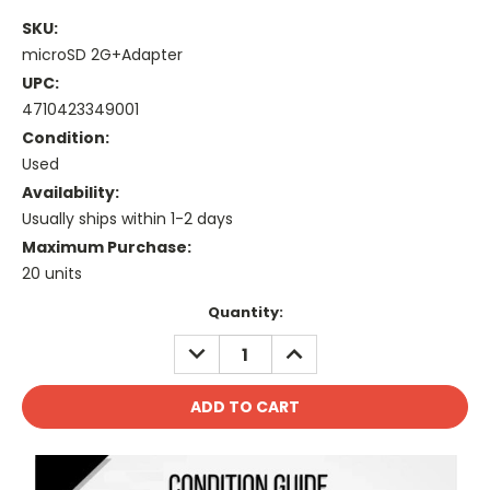
SKU:
microSD 2G+Adapter
UPC:
4710423349001
Condition:
Used
Availability:
Usually ships within 1-2 days
Maximum Purchase:
20 units
Current
Quantity:
Stock:
DECREASE
INCREASE
QUANTITY:
QUANTITY: