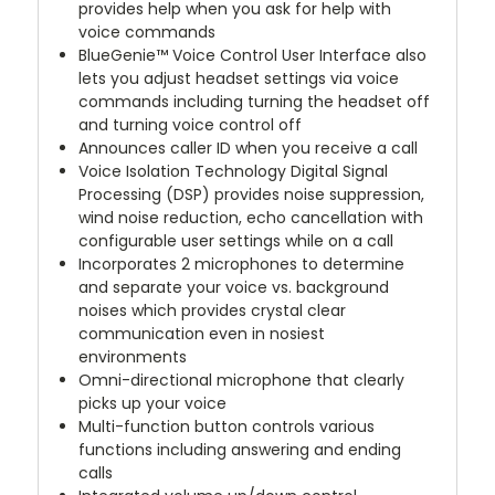
provides help when you ask for help with
voice commands
BlueGenie™ Voice Control User Interface also
lets you adjust headset settings via voice
commands including turning the headset off
and turning voice control off
Announces caller ID when you receive a call
Voice Isolation Technology Digital Signal
Processing (DSP) provides noise suppression,
wind noise reduction, echo cancellation with
configurable user settings while on a call
Incorporates 2 microphones to determine
and separate your voice vs. background
noises which provides crystal clear
communication even in nosiest
environments
Omni-directional microphone that clearly
picks up your voice
Multi-function button controls various
functions including answering and ending
calls