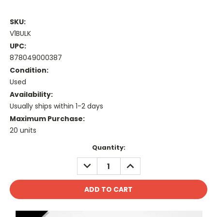
SKU:
V1BULK
UPC:
878049000387
Condition:
Used
Availability:
Usually ships within 1-2 days
Maximum Purchase:
20 units
Current
Quantity:
Stock:
DECREASE
INCREASE
QUANTITY:
QUANTITY: