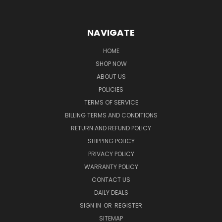
NAVIGATE
HOME
SHOP NOW
ABOUT US
POLICIES
TERMS OF SERVICE
BILLING TERMS AND CONDITIONS
RETURN AND REFUND POLICY
SHIPPING POLICY
PRIVACY POLICY
WARRANTY POLICY
CONTACT US
DAILY DEALS
SIGN IN
OR
REGISTER
SITEMAP