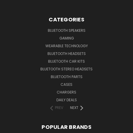
CATEGORIES
BLUETOOTH SPEAKERS
GAMING
WEARABLE TECHNOLOGY
BLUETOOTH HEADSETS
BLUETOOTH CAR KITS
BLUETOOTH STEREO HEADSETS
BLUETOOTH PARTS
CASES
CHARGERS
DAILY DEALS
PREV
NEXT
POPULAR BRANDS