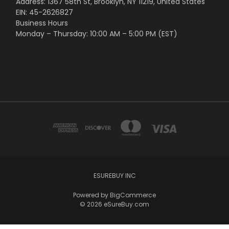
Address: 1367 58th St, Brooklyn, NY 11219, United States
EIN: 45-2626827
Business Hours
Monday – Thursday: 10:00 AM – 5:00 PM (EST)
ESUREBUY INC
Powered by
BigCommerce
© 2026 eSureBuy.com