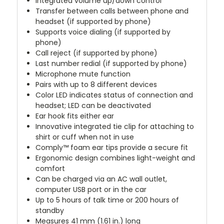
Integrated volume up/down control
Transfer between calls between phone and
headset (if supported by phone)
Supports voice dialing (if supported by
phone)
Call reject (if supported by phone)
Last number redial (if supported by phone)
Microphone mute function
Pairs with up to 8 different devices
Color LED indicates status of connection and
headset; LED can be deactivated
Ear hook fits either ear
Innovative integrated tie clip for attaching to
shirt or cuff when not in use
Comply™ foam ear tips provide a secure fit
Ergonomic design combines light-weight and
comfort
Can be charged via an AC wall outlet,
computer USB port or in the car
Up to 5 hours of talk time or 200 hours of
standby
Measures 41 mm (1.61 in.) long