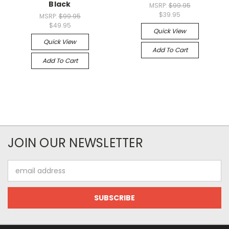
Black
MSRP:
$99.95
$39.95
MSRP:
$99.95
$49.95
Quick View
Quick View
Add To Cart
Add To Cart
JOIN OUR NEWSLETTER
Email
Address