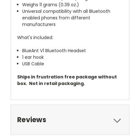
Weighs 11 grams (0.39 oz.)
Universal compatibility with all Bluetooth
enabled phones from different
manufacturers
What's included:
BlueAnt V1 Bluetooth Headset
1 ear hook
USB Cable
Ships in frustration free package without
box. Not in retail packaging.
Reviews