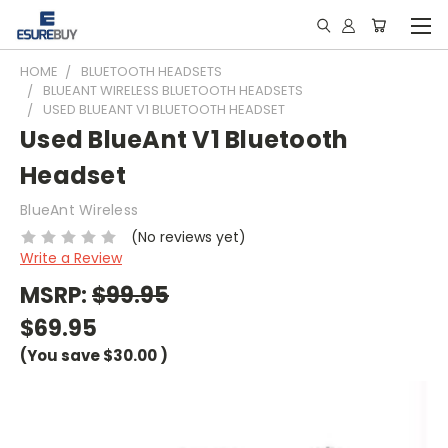
HOME
BLUETOOTH HEADSETS
BLUEANT WIRELESS BLUETOOTH HEADSETS
USED BLUEANT V1 BLUETOOTH HEADSET
Used BlueAnt V1 Bluetooth
Headset
BlueAnt Wireless
(No reviews yet)
Write a Review
MSRP:
$99.95
$69.95
(You save
$30.00
)