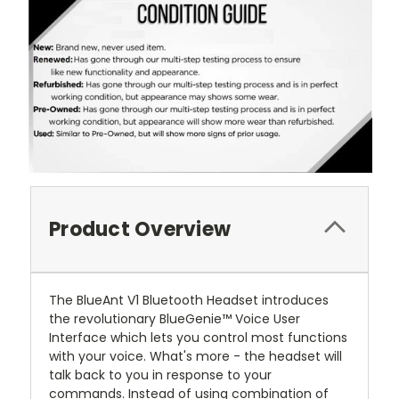
Product Overview
The BlueAnt V1 Bluetooth Headset introduces
the revolutionary BlueGenie™ Voice User
Interface which lets you control most functions
with your voice. What's more - the headset will
talk back to you in response to your
commands. Instead of using combination of