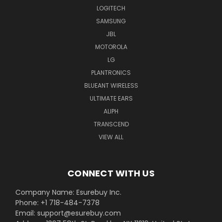
LOGITECH
SAMSUNG
JBL
MOTOROLA
LG
PLANTRONICS
BLUEANT WIRELESS
ULTIMATE EARS
ALIPH
TRANSCEND
VIEW ALL
CONNECT WITH US
Company Name: Esurebuy Inc.
Phone: +1 718-484-7378
Email: support@esurebuy.com