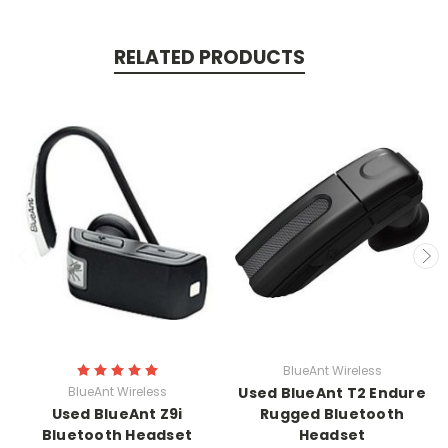
RELATED PRODUCTS
BlueAnt Wireless
BlueAnt Wireless
Used BlueAnt T2 Endure
Used BlueAnt Z9i
Rugged Bluetooth
Bluetooth Headset
Headset