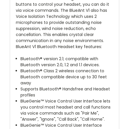
buttons to control your headset, you can do it
via voice commands. The BlueAnt V1 also has
Voice Isolation Technology which uses 2
microphones to provide outstanding noise
suppression, wind noise reduction, echo
cancellation. This enables crystal clear
communication in any noise environments.
BlueAnt V1 Bluetooth Headset key features:
Bluetooth® version 2.1; compatible with
Bluetooth version 2.0, 1.2 and 1.1 devices.
Bluetooth® Class 2 wireless connection to
Bluetooth compatible device up to 30 feet
away
Supports Bluetooth® Handsfree and Headset
profiles
BlueGenie™ Voice Control User Interface lets
you control most headset and call functions
via voice commands such as "Pair Me",
"Answer", "Ignore", "Call Back", "Call Home".
BlueGenie™ Voice Control User Interface