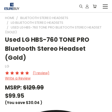
HOME
BLUETOOTH STEREO HEADSETS
LG BLUETOOTH STEREO HEADSETS
USED LG HBS-760 TONE PRO BLUETOOTH STEREO HEADSET
(GOLD)
Used LG HBS-760 TONE PRO
Bluetooth Stereo Headset
(Gold)
LG
(1 review)
Write a Review
MSRP:
$129.99
$99.95
(You save
$30.04
)