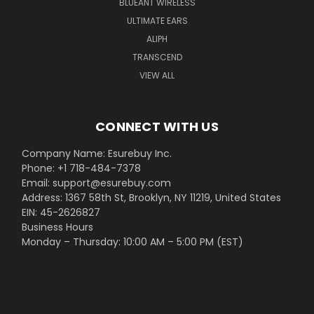
BLUEANT WIRELESS
ULTIMATE EARS
ALIPH
TRANSCEND
VIEW ALL
CONNECT WITH US
Company Name: Esurebuy Inc.
Phone: +1 718-484-7378
Email: support@esurebuy.com
Address: 1367 58th St, Brooklyn, NY 11219, United States
EIN: 45-2626827
Business Hours
Monday – Thursday: 10:00 AM – 5:00 PM (EST)