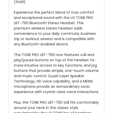
(Gold)
Experience the perfect blend of true comfort
and exceptional sound with the LG TONE PRO
LBT-760 Bluetooth Stereo Headset. This
premium wireless stereo headset adds
convenience to your daily commute, business
trip or workout session and is compatible with
any Bluetooth-enabled device.
The TONE PRO LBT-760 now features call and
play/pause buttons on top of the headset for
more intuitive access to key functions, and jog
buttons that provide simple, one-touch volume
and music control. Quad-Layer Speaker
Technology, HD voice capability, and a MEMS
microphone provide an extraordinary sonic
experience with crystal-clear voice interactions.
Plus, the TONE PRO LBT-760 still fits comfortably
around your neck in the classic style