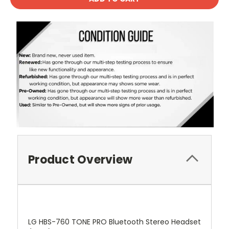
Product Overview
LG HBS-760 TONE PRO Bluetooth Stereo Headset