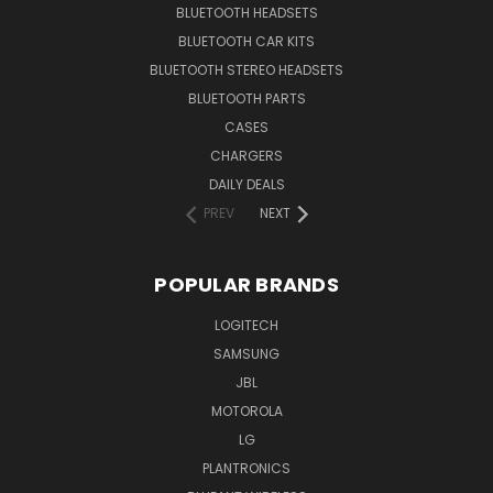
BLUETOOTH HEADSETS
BLUETOOTH CAR KITS
BLUETOOTH STEREO HEADSETS
BLUETOOTH PARTS
CASES
CHARGERS
DAILY DEALS
PREV
NEXT
POPULAR BRANDS
LOGITECH
SAMSUNG
JBL
MOTOROLA
LG
PLANTRONICS