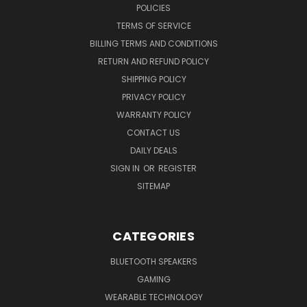
POLICIES
TERMS OF SERVICE
BILLING TERMS AND CONDITIONS
RETURN AND REFUND POLICY
SHIPPING POLICY
PRIVACY POLICY
WARRANTY POLICY
CONTACT US
DAILY DEALS
SIGN IN
OR
REGISTER
SITEMAP
CATEGORIES
BLUETOOTH SPEAKERS
GAMING
WEARABLE TECHNOLOGY