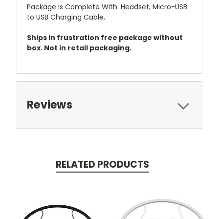
Package is Complete With: Headset, Micro-USB
to USB Charging Cable,
Ships in frustration free package without
box. Not in retail packaging.
Reviews
RELATED PRODUCTS