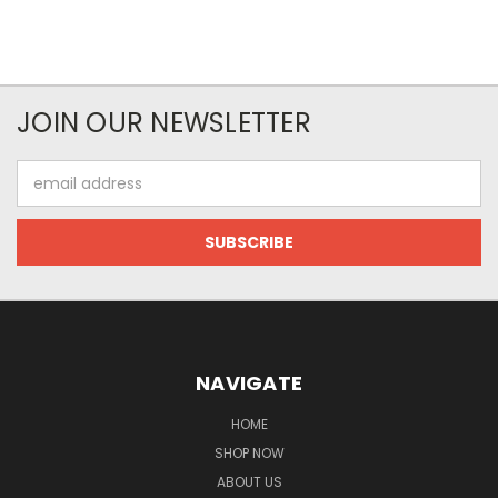
JOIN OUR NEWSLETTER
Email
Address
NAVIGATE
HOME
SHOP NOW
ABOUT US