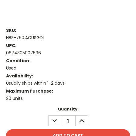
SKU:
HBS-760.ACUSGDI
UPC:
0874305007596
Condition:
Used
Availability:
Usually ships within 1-2 days
Maximum Purchase:
20 units
Current
Quantity:
Stock:
DECREASE
INCREASE
QUANTITY:
QUANTITY: