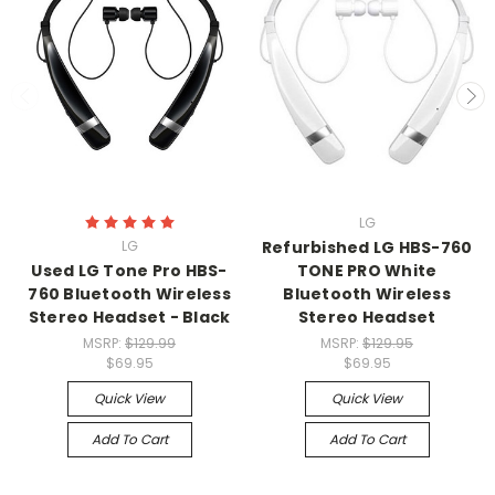
LG
LG
Refurbished LG HBS-760
Used LG Tone Pro HBS-
TONE PRO White
760 Bluetooth Wireless
Bluetooth Wireless
Stereo Headset - Black
Stereo Headset
MSRP:
$129.99
MSRP:
$129.95
$69.95
$69.95
Quick View
Quick View
Add To Cart
Add To Cart