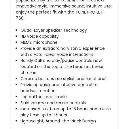
popularized by the LG TONE line of headsets.
Innovative style, immersive sound, intuitive use:
enjoy the perfect fit with the TONE PRO LBT-
760.
Quad-Layer Speaker Technology
HD voice capability
MEMS microphone
Provide an extraordinary sonic experience
with crystal-clear voice interactions
Handy Call and play/pause controls now
located on the top of the headset, these
chrome
Chrome buttons are stylish and functional
Providing quick and intuitive control for
headset functions
Jog buttons are simple
Fluid volume and music controls
Increased talk time up to 16 hours and music
play time up to 11 hours
Lightweight, Around-the-Neck Design