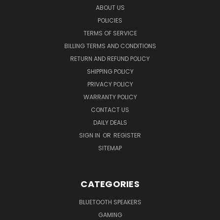
ABOUT US
POLICIES
TERMS OF SERVICE
BILLING TERMS AND CONDITIONS
RETURN AND REFUND POLICY
SHIPPING POLICY
PRIVACY POLICY
WARRANTY POLICY
CONTACT US
DAILY DEALS
SIGN IN
OR
REGISTER
SITEMAP
CATEGORIES
BLUETOOTH SPEAKERS
GAMING