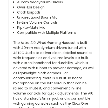
40mm Neodymium Drivers
Over-Ear Design
Cloth Earpads
Unidirectional Boom Mic
In-Line Volume Controls
Flip-to-Mute Mic
Compatible with Multiple Platforms
The
Astro A10 Wired Gaming Headset
is built
with 40mm neodymium drivers tuned with
ASTRO Audio to deliver clear, detailed sound at
wide frequencies and volume levels. It's built
with a steel headband for durability, which is
covered with rubber to prevent damage, as well
as lightweight cloth earpads. For
communicating, there is a built-in boom
microphone on the left earcup that can be
raised to mute it, and convenient in-line
volume controls for quick adjustments. The A10
has a standard 3.5mm jack and is compatible
with gaming consoles such as the Xbox One