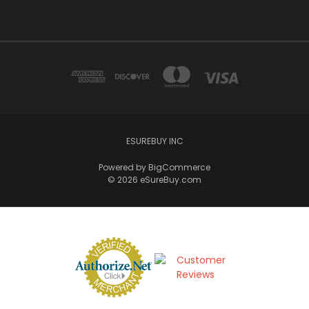
ESUREBUY INC
Powered by
BigCommerce
© 2026 eSureBuy.com