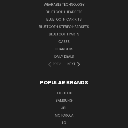
WEARABLE TECHNOLOGY
BLUETOOTH HEADSETS
BLUETOOTH CAR KITS
BLUETOOTH STEREO HEADSETS
BLUETOOTH PARTS
CASES
CHARGERS
DAILY DEALS
PREV
NEXT
POPULAR BRANDS
LOGITECH
SAMSUNG
JBL
MOTOROLA
LG