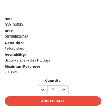
SKU:
939-001510
UPC:
097855135742
Condition:
Refurbished
Availability:
Usually ships within 1-2 days
Maximum Purchase:
20 units
Current
Quantity:
Stock:
DECREASE
INCREASE
QUANTITY:
QUANTITY: