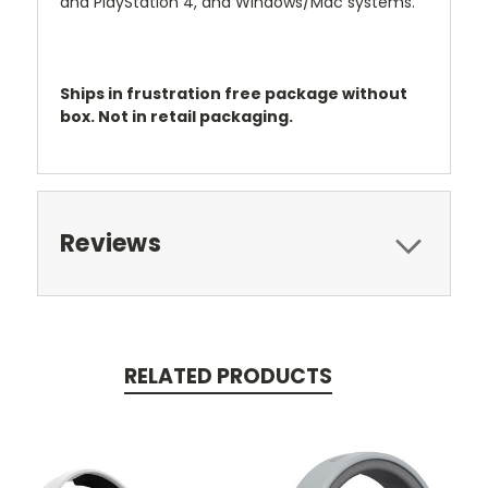
and PlayStation 4, and Windows/Mac systems.
Ships in frustration free package without
box. Not in retail packaging.
Reviews
RELATED PRODUCTS