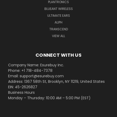
PLANTRONICS
BLUEANT WIRELESS
ULTIMATE EARS
ALIPH
TRANSCEND
VIEW ALL
CONNECT WITH US
Company Name: Esurebuy Inc.
Phone: +1 718-484-7378
Email: support@esurebuy.com
Address: 1367 58th St, Brooklyn, NY 11219, United States
EIN: 45-2626827
Business Hours
Monday – Thursday: 10:00 AM – 5:00 PM (EST)