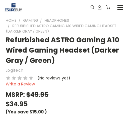
HOME
GAMING
HEADPHONES
REFURBISHED ASTRO GAMING A10 WIRED GAMING HEADSET
(DARKER GRAY / GREEN)
Refurbished ASTRO Gaming A10
Wired Gaming Headset (Darker
Gray / Green)
Logitech
(No reviews yet)
Write a Review
MSRP:
$49.95
$34.95
(You save
$15.00
)