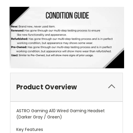
Product Overview
ASTRO Gaming A10 Wired Gaming Headset
(Darker Gray / Green)
Key Features