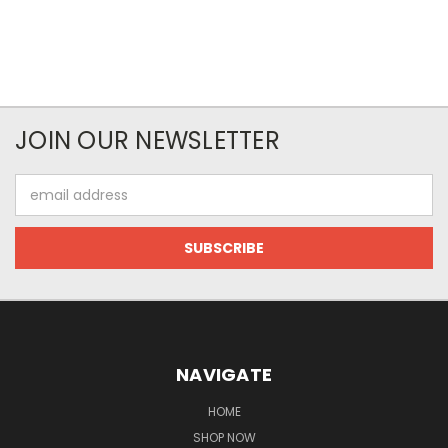
JOIN OUR NEWSLETTER
Email
Address
NAVIGATE
HOME
SHOP NOW