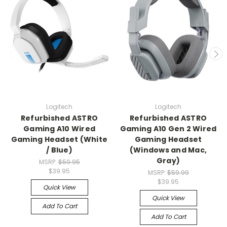
Logitech
Logitech
Refurbished ASTRO
Refurbished ASTRO
Gaming A10 Wired
Gaming A10 Gen 2 Wired
Gaming Headset (White
Gaming Headset
/ Blue)
(Windows and Mac,
Gray)
MSRP:
$59.95
$39.95
MSRP:
$59.99
$39.95
Quick View
Quick View
Add To Cart
Add To Cart