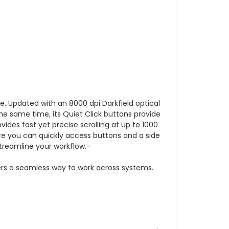
e. Updated with an 8000 dpi Darkfield optical
the same time, its Quiet Click buttons provide
ides fast yet precise scrolling at up to 1000
re you can quickly access buttons and a side
streamline your workflow.-
users a seamless way to work across systems.