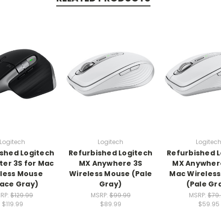
Logitech
Logitech
Logitec
shed Logitech
Refurbished Logitech
Refurbished 
er 3S for Mac
MX Anywhere 3S
MX Anywhere
less Mouse
Wireless Mouse (Pale
Mac Wireles
ace Gray)
Gray)
(Pale Gr
RP:
$129.99
MSRP:
$99.99
MSRP:
$79
$119.99
$89.99
$59.95