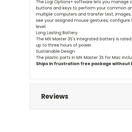
The Logi Options+ software lets you manage 
buttons and keys to perform your common and 
multiple computers and transfer text, images,
see your assigned mouse gestures, configure th
level.
Long Lasting Battery
The MX Master 3S's integrated battery is rated
up to three hours of power.
Sustainable Design
The plastic parts in MX Master 3S for Mac inclu
Ships in frustration free package without b
Reviews