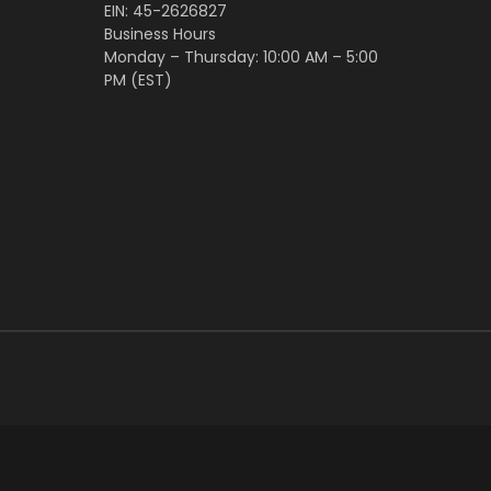
EIN: 45-2626827
Business Hours
Monday – Thursday: 10:00 AM – 5:00
PM (EST)