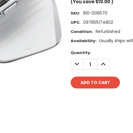
(You save
$10.00
)
910-006570
SKU:
097855174802
UPC:
Refurbished
Condition:
Usually ships wit
Availability:
Current
Quantity:
Stock:
DECREASE
INCREASE
QUANTITY:
QUANTITY: