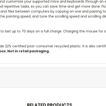
and customize your supported mice and keyboards through an ea
repetitive tasks, so you can save time and get more done. Flo
 and files between computers by copying on one and pasting to 
e pointing speed, and tune the scrolling speed and scrolling dir
 to last up to 70 days on a full charge. Charging the mouse for
de 22% certified post-consumer recycled plastic. It is also certif
ox. Not in retail packaging.
RELATED PRODUCTS