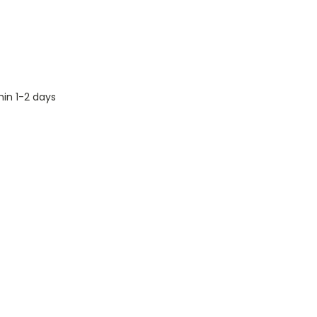
hin 1-2 days