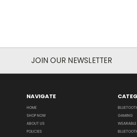
JOIN OUR NEWSLETTER
NAVIGATE
CATEG
HOME
BLUETOOT
SHOP NOW
GAMING
ABOUT US
WEARABLE
POLICIES
BLUETOOT