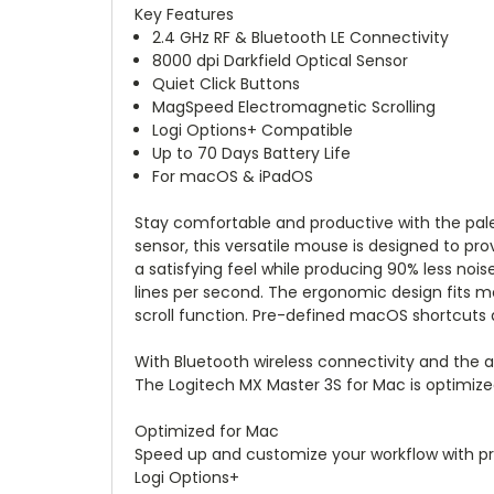
Key Features
2.4 GHz RF & Bluetooth LE Connectivity
8000 dpi Darkfield Optical Sensor
Quiet Click Buttons
MagSpeed Electromagnetic Scrolling
Logi Options+ Compatible
Up to 70 Days Battery Life
For macOS & iPadOS
Stay comfortable and productive with the pal
sensor, this versatile mouse is designed to pro
a satisfying feel while producing 90% less nois
lines per second. The ergonomic design fits 
scroll function. Pre-defined macOS shortcuts a
With Bluetooth wireless connectivity and the a
The Logitech MX Master 3S for Mac is optimiz
Optimized for Mac
Speed up and customize your workflow with pr
Logi Options+