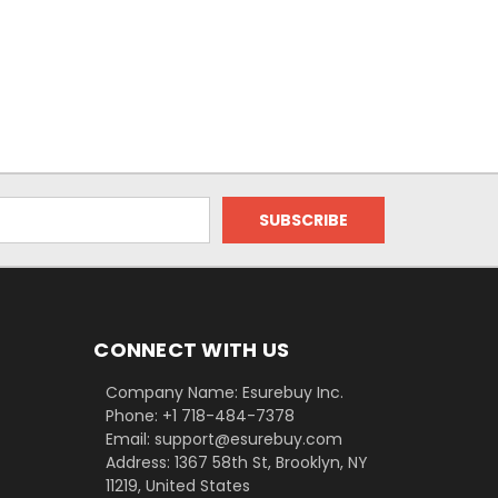
CONNECT WITH US
Company Name: Esurebuy Inc.
Phone: +1 718-484-7378
Email: support@esurebuy.com
Address: 1367 58th St, Brooklyn, NY
11219, United States