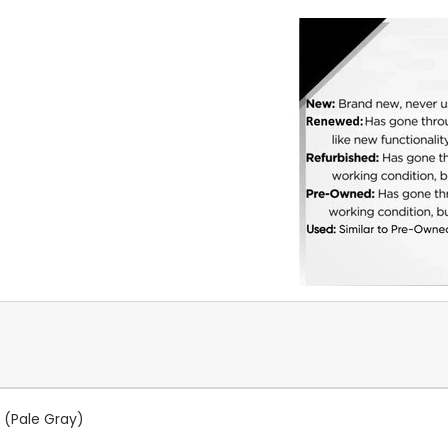
 (Pale Gray)