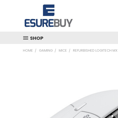
SHOP
HOME
GAMING
MICE
REFURBISHED LOGITECH MX