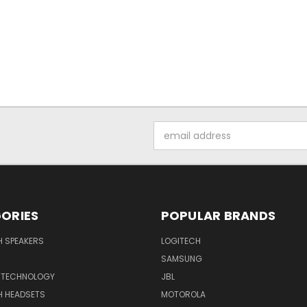
Email
Address
ORIES
POPULAR BRANDS
H SPEAKERS
LOGITECH
SAMSUNG
 TECHNOLOGY
JBL
H HEADSETS
MOTOROLA