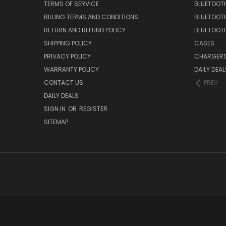
TERMS OF SERVICE
BLUETOOTH
BILLING TERMS AND CONDITIONS
BLUETOOT
RETURN AND REFUND POLICY
BLUETOOT
SHIPPING POLICY
CASES
PRIVACY POLICY
CHARGER
WARRANTY POLICY
DAILY DEAL
CONTACT US
PREV
DAILY DEALS
SIGN IN
OR
REGISTER
SITEMAP