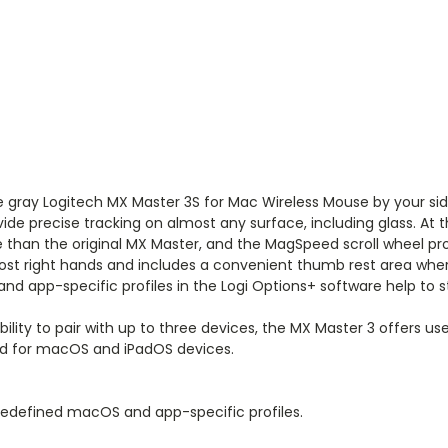
e gray
Logitech MX Master 3S for Mac Wireless Mouse
by your sid
vide precise tracking on almost any surface, including glass. At 
e than the original MX Master, and the MagSpeed scroll wheel prov
most right hands and includes a convenient thumb rest area whe
nd app-specific profiles in the Logi Options+ software help to 
bility to pair with up to three devices, the MX Master 3 offers 
ed for macOS and iPadOS devices.
edefined macOS and app-specific profiles.