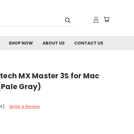
SHOP NOW
ABOUT US
CONTACT US
itech MX Master 3S for Mac
(Pale Gray)
et)
Write a Review