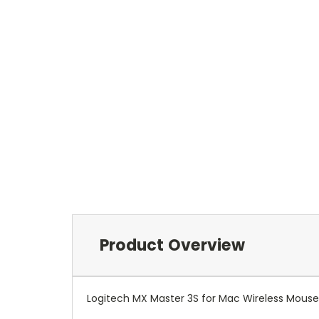
Product Overview
Logitech MX Master 3S for Mac Wireless Mouse