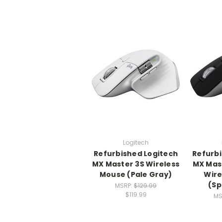
Logitech
Refurbished Logitech
Refurbi
MX Master 3S Wireless
MX Mast
Mouse (Pale Gray)
Wire
(Sp
MSRP:
$129.99
$119.99
MS