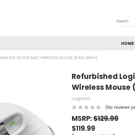
Search
HOME
 MASTER 3S FOR MAC WIRELESS MOUSE (PALE GRAY)
Refurbished Log
Wireless Mouse 
Logitech
(No reviews y
MSRP:
$129.99
$119.99