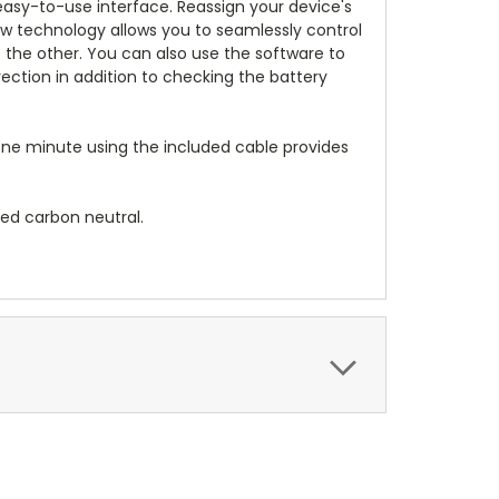
sy-to-use interface. Reassign your device's
w technology allows you to seamlessly control
the other. You can also use the software to
ection in addition to checking the battery
 one minute using the included cable provides
ied carbon neutral.