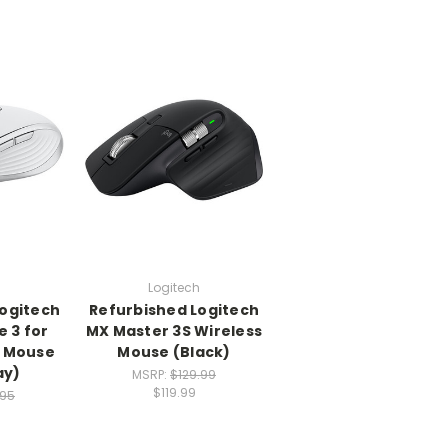
h
Logitech
Logitech
Refurbished Logitech
 3 for
MX Master 3S Wireless
s Mouse
Mouse (Black)
ay)
MSRP:
$129.99
$119.99
.95