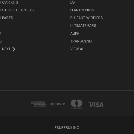
 CAR KITS
LG
H STEREO HEADSETS
PLANTRONICS
H PARTS
BLUEANT WIRELESS
ULTIMATE EARS
S
ALIPH
S
TRANSCEND
NEXT
VIEW ALL
ESUREBUY INC