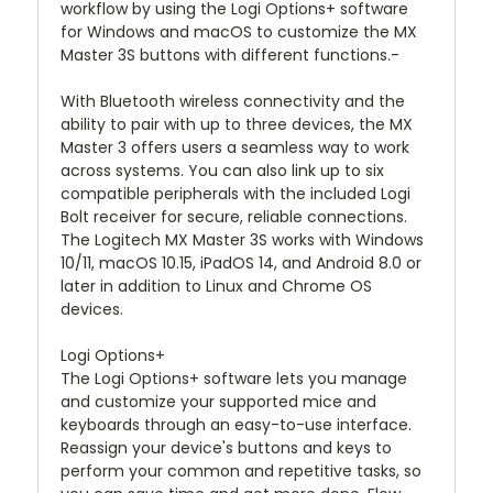
workflow by using the Logi Options+ software
for Windows and macOS to customize the MX
Master 3S buttons with different functions.-
With Bluetooth wireless connectivity and the
ability to pair with up to three devices, the MX
Master 3 offers users a seamless way to work
across systems. You can also link up to six
compatible peripherals with the included Logi
Bolt receiver for secure, reliable connections.
The Logitech MX Master 3S works with Windows
10/11, macOS 10.15, iPadOS 14, and Android 8.0 or
later in addition to Linux and Chrome OS
devices.
Logi Options+
The Logi Options+ software lets you manage
and customize your supported mice and
keyboards through an easy-to-use interface.
Reassign your device's buttons and keys to
perform your common and repetitive tasks, so