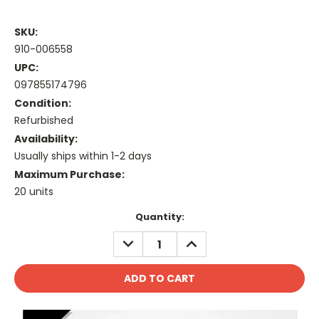
SKU:
910-006558
UPC:
097855174796
Condition:
Refurbished
Availability:
Usually ships within 1-2 days
Maximum Purchase:
20 units
Current
Quantity:
Stock:
DECREASE
INCREASE
QUANTITY:
QUANTITY: