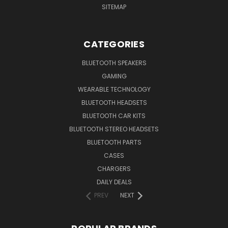
SITEMAP
CATEGORIES
BLUETOOTH SPEAKERS
GAMING
WEARABLE TECHNOLOGY
BLUETOOTH HEADSETS
BLUETOOTH CAR KITS
BLUETOOTH STEREO HEADSETS
BLUETOOTH PARTS
CASES
CHARGERS
DAILY DEALS
PREV
NEXT