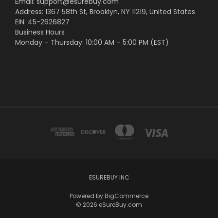
Email: support@esurebuy.com
Address: 1367 58th St, Brooklyn, NY 11219, United States
EIN: 45-2626827
Business Hours
Monday – Thursday: 10:00 AM – 5:00 PM (EST)
ESUREBUY INC
Powered by
BigCommerce
© 2026 eSureBuy.com