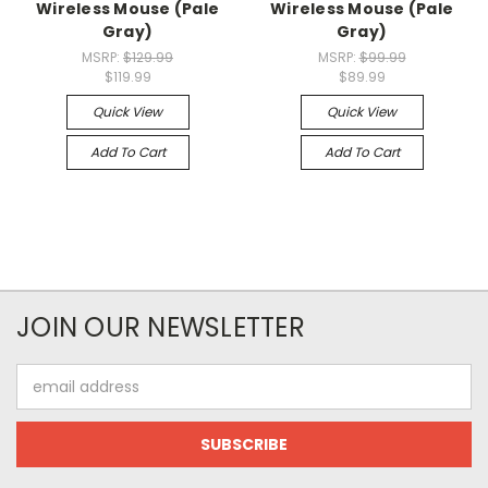
Wireless Mouse (Pale
Wireless Mouse (Pale
Gray)
Gray)
MSRP:
$129.99
MSRP:
$99.99
$119.99
$89.99
Quick View
Quick View
Add To Cart
Add To Cart
JOIN OUR NEWSLETTER
Email
Address