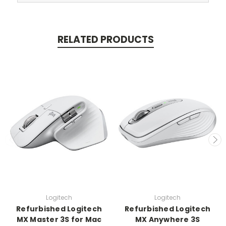
RELATED PRODUCTS
Logitech
Logitech
Refurbished Logitech
Refurbished Logitech
MX Master 3S for Mac
MX Anywhere 3S