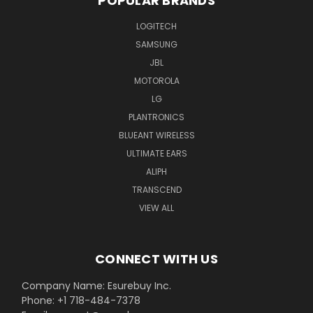
POPULAR BRANDS
LOGITECH
SAMSUNG
JBL
MOTOROLA
LG
PLANTRONICS
BLUEANT WIRELESS
ULTIMATE EARS
ALIPH
TRANSCEND
VIEW ALL
CONNECT WITH US
Company Name: Esurebuy Inc.
Phone: +1 718-484-7378