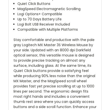
Quiet Click Buttons
MagSpeed Electromagnetic Scrolling
Logi Options+ Compatible
Up to 70 Days Battery Life
Logi Bolt USB Receiver Included
Compatible with Multiple Platforms
Stay comfortable and productive with the pale
gray
Logitech MX Master 3S Wireless Mouse
by
your side. Updated with an 8000 dpi Darkfield
optical sensor, this versatile mouse is designed
to provide precise tracking on almost any
surface, including glass. At the same time, its
Quiet Click buttons provide a satisfying feel
while producing 90% less noise than the original
MX Master, and the MagSpeed scroll wheel
provides fast yet precise scrolling at up to 1000
lines per second. The ergonomic design fits
most right hands and includes a convenient
thumb rest area where you can quickly access
buttons and a side scroll function. Enhance your