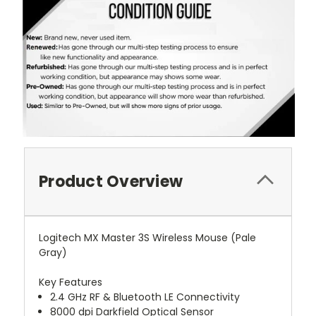
Product Overview
Logitech MX Master 3S Wireless Mouse (Pale
Gray)
Key Features
2.4 GHz RF & Bluetooth LE Connectivity
8000 dpi Darkfield Optical Sensor