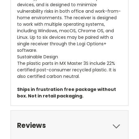
devices, and is designed to minimize
vulnerability risks in both office and work-from-
home environments. The receiver is designed
to work with multiple operating systems,
including Windows, macOS, Chrome OS, and
Linux. Up to six devices may be paired with a
single receiver through the Logi Options+
software.
Sustainable Design
The plastic parts in MX Master 3S include 22%
certified post-consumer recycled plastic. It is
also certified carbon neutral.
Ships in frustration free package without
box. Not in retail packaging.
Reviews