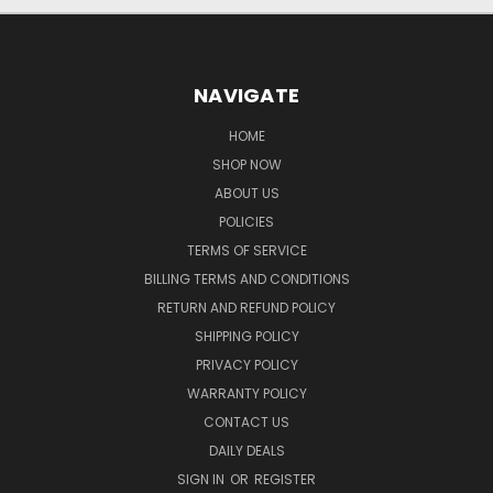
NAVIGATE
HOME
SHOP NOW
ABOUT US
POLICIES
TERMS OF SERVICE
BILLING TERMS AND CONDITIONS
RETURN AND REFUND POLICY
SHIPPING POLICY
PRIVACY POLICY
WARRANTY POLICY
CONTACT US
DAILY DEALS
SIGN IN
OR
REGISTER