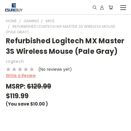
HOME
GAMING
MICE
REFURBISHED LOGITECH MX MASTER 3S WIRELESS MOUSE
(PALE GRAY)
Refurbished Logitech MX Master
3S Wireless Mouse (Pale Gray)
Logitech
(No reviews yet)
Write a Review
MSRP:
$129.99
$119.99
(You save
$10.00
)