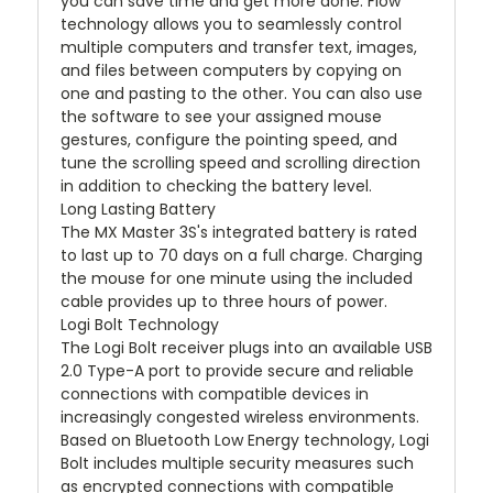
you can save time and get more done. Flow
technology allows you to seamlessly control
multiple computers and transfer text, images,
and files between computers by copying on
one and pasting to the other. You can also use
the software to see your assigned mouse
gestures, configure the pointing speed, and
tune the scrolling speed and scrolling direction
in addition to checking the battery level.
Long Lasting Battery
The MX Master 3S's integrated battery is rated
to last up to 70 days on a full charge. Charging
the mouse for one minute using the included
cable provides up to three hours of power.
Logi Bolt Technology
The Logi Bolt receiver plugs into an available USB
2.0 Type-A port to provide secure and reliable
connections with compatible devices in
increasingly congested wireless environments.
Based on Bluetooth Low Energy technology, Logi
Bolt includes multiple security measures such
as encrypted connections with compatible