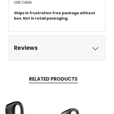
USB Cable
Ships in frustration free package without
box. Not in retail packaging.
Reviews
RELATED PRODUCTS