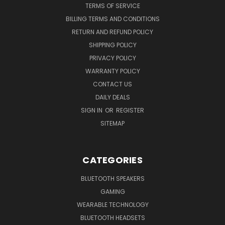
TERMS OF SERVICE
BILLING TERMS AND CONDITIONS
RETURN AND REFUND POLICY
SHIPPING POLICY
PRIVACY POLICY
WARRANTY POLICY
CONTACT US
DAILY DEALS
SIGN IN
OR
REGISTER
SITEMAP
CATEGORIES
BLUETOOTH SPEAKERS
GAMING
WEARABLE TECHNOLOGY
BLUETOOTH HEADSETS