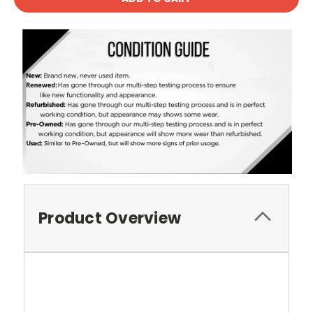
Product Overview