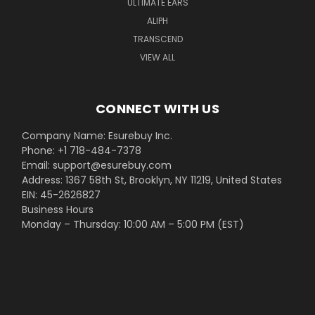
ULTIMATE EARS
ALIPH
TRANSCEND
VIEW ALL
CONNECT WITH US
Company Name: Esurebuy Inc.
Phone: +1 718-484-7378
Email: support@esurebuy.com
Address: 1367 58th St, Brooklyn, NY 11219, United States
EIN: 45-2626827
Business Hours
Monday – Thursday: 10:00 AM – 5:00 PM (EST)