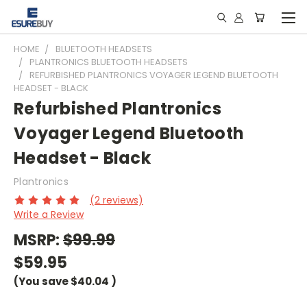
HOME
BLUETOOTH HEADSETS
PLANTRONICS BLUETOOTH HEADSETS
REFURBISHED PLANTRONICS VOYAGER LEGEND BLUETOOTH
HEADSET - BLACK
Refurbished Plantronics
Voyager Legend Bluetooth
Headset - Black
Plantronics
(2 reviews)
Write a Review
MSRP:
$99.99
$59.95
(You save
$40.04
)