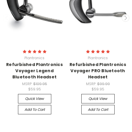
Plantronics
Plantronics
Refurbished Plantronics
Refurbished Plantronics
Voyager Legend
Voyager PRO Bluetooth
Bluetooth Headset
Headset
MSRP:
$109.95
MSRP:
$99.99
$59.95
$59.95
Quick View
Quick View
Add To Cart
Add To Cart