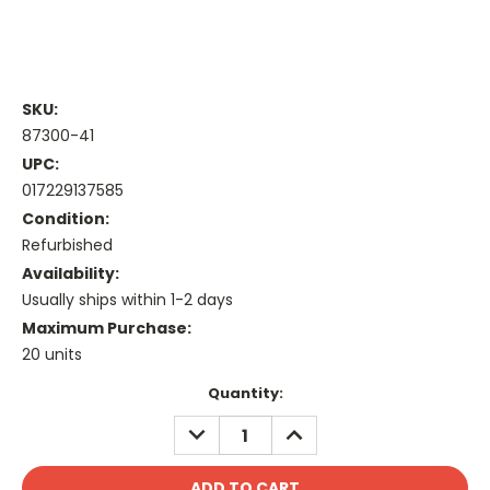
SKU:
87300-41
UPC:
017229137585
Condition:
Refurbished
Availability:
Usually ships within 1-2 days
Maximum Purchase:
20 units
Current
Quantity:
Stock:
DECREASE
INCREASE
QUANTITY:
QUANTITY: