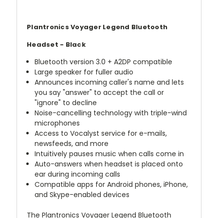
Plantronics Voyager Legend Bluetooth
Headset - Black
Bluetooth version 3.0 + A2DP compatible
Large speaker for fuller audio
Announces incoming caller's name and lets
you say "answer" to accept the call or
"ignore" to decline
Noise-cancelling technology with triple-wind
microphones
Access to Vocalyst service for e-mails,
newsfeeds, and more
Intuitively pauses music when calls come in
Auto-answers when headset is placed onto
ear during incoming calls
Compatible apps for Android phones, iPhone,
and Skype-enabled devices
The Plantronics Voyager Legend Bluetooth