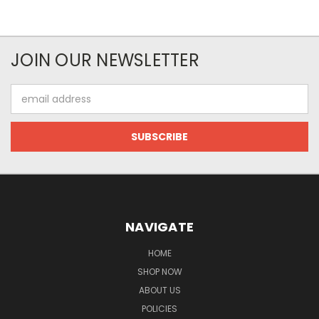
JOIN OUR NEWSLETTER
Email
Address
NAVIGATE
HOME
SHOP NOW
ABOUT US
POLICIES