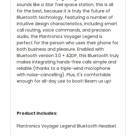
sounds like a
Star Trek
space station; this is all
for the best, because it is truly the future of
Bluetooth technology. Featuring a number of
intuitive design characteristics, including smart
call routing, voice commands, and precision
audio, the Plantronics Voyager Legend is
perfect for the person who uses their phone for
both business and pleasure. Enabled with
Bluetooth version 3.0 + A2DP, this Bluetooth truly
makes integrating hands-free calls simple and
reliable (thanks to a triple-wind microphone
with noise-cancelling). Plus, it's comfortable
enough for all-day use to boot! Beam us up!
Product Includes:
Plantronics Voyager Legend Bluetooth Headset