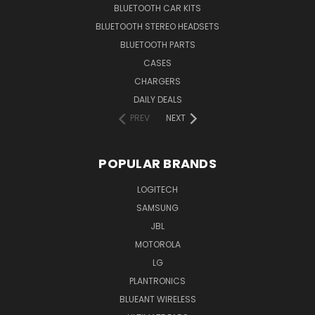
BLUETOOTH CAR KITS
BLUETOOTH STEREO HEADSETS
BLUETOOTH PARTS
CASES
CHARGERS
DAILY DEALS
PREV
NEXT
POPULAR BRANDS
LOGITECH
SAMSUNG
JBL
MOTOROLA
LG
PLANTRONICS
BLUEANT WIRELESS