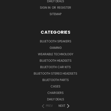
DAILY DEALS
SIGN IN
OR
REGISTER
SITEMAP
CATEGORIES
BLUETOOTH SPEAKERS
GAMING
WEARABLE TECHNOLOGY
BLUETOOTH HEADSETS
BLUETOOTH CAR KITS
BLUETOOTH STEREO HEADSETS
BLUETOOTH PARTS
CASES
CHARGERS
DAILY DEALS
PREV
NEXT