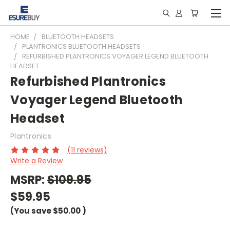
HOME
BLUETOOTH HEADSETS
PLANTRONICS BLUETOOTH HEADSETS
REFURBISHED PLANTRONICS VOYAGER LEGEND BLUETOOTH
HEADSET
Refurbished Plantronics
Voyager Legend Bluetooth
Headset
Plantronics
(11 reviews)
Write a Review
MSRP:
$109.95
$59.95
(You save
$50.00
)