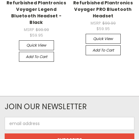
Refurbished Plantronics
Refurbished Plantronics
Voyager Legend
Voyager PRO Bluetooth
Bluetooth Headset -
Headset
Black
MSRP:
$99.99
$59.95
MSRP:
$99.99
$59.95
Quick View
Quick View
Add To Cart
Add To Cart
JOIN OUR NEWSLETTER
Email
Address