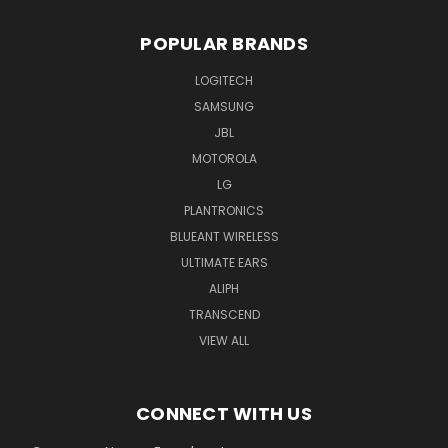
POPULAR BRANDS
LOGITECH
SAMSUNG
JBL
MOTOROLA
LG
PLANTRONICS
BLUEANT WIRELESS
ULTIMATE EARS
ALIPH
TRANSCEND
VIEW ALL
CONNECT WITH US