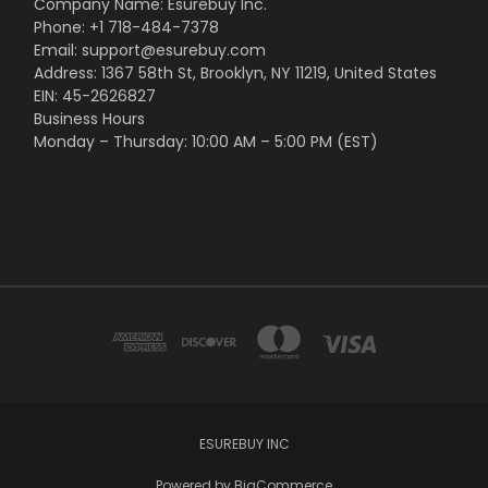
Company Name: Esurebuy Inc.
Phone: +1 718-484-7378
Email: support@esurebuy.com
Address: 1367 58th St, Brooklyn, NY 11219, United States
EIN: 45-2626827
Business Hours
Monday – Thursday: 10:00 AM – 5:00 PM (EST)
ESUREBUY INC
Powered by
BigCommerce