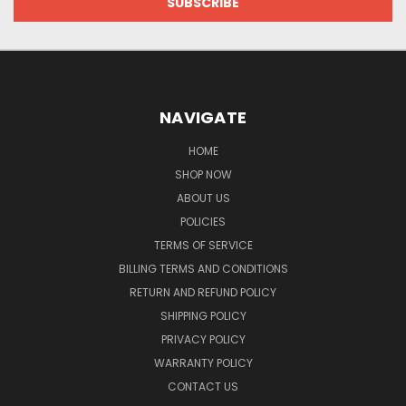
NAVIGATE
HOME
SHOP NOW
ABOUT US
POLICIES
TERMS OF SERVICE
BILLING TERMS AND CONDITIONS
RETURN AND REFUND POLICY
SHIPPING POLICY
PRIVACY POLICY
WARRANTY POLICY
CONTACT US