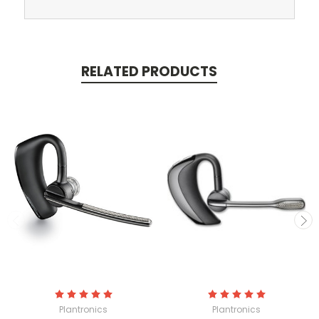
RELATED PRODUCTS
Plantronics
Plantronics