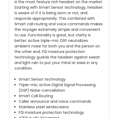
is the most feature rich headset on the market.
Starting with Smart Sensor technology, headset
is aware of if it is being worn or not, and
responds appropriately. This combined with
Smart call routing and voice commands makes
the Voyager extremely simple and convenient
to use. Functionality is great, but clarity is
better; active triple-mic DSP neutralizes
ambient noise for both you and the person on
the other end. P2i moisture protection
technology guards the headset against sweat
and light rain to put your mind at ease in any
condition.
Smart Sensor technology
Triple-mic active Digital Signal Processing
(DSP) Noise-cancellation
Smart Call Routing
Caller announce and voice commands
Stainless steel windscreens
P2i moisture protection technology