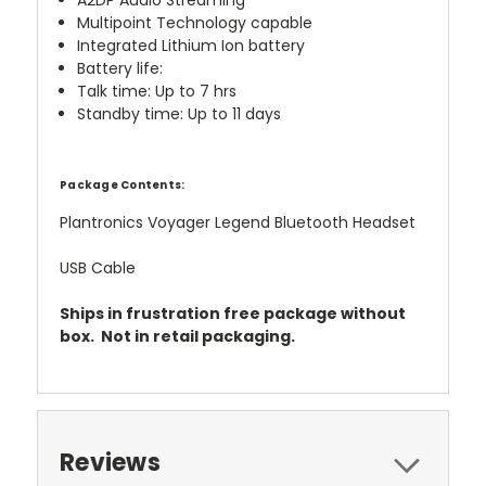
A2DP Audio Streaming
Multipoint Technology capable
Integrated Lithium Ion battery
Battery life:
Talk time: Up to 7 hrs
Standby time: Up to 11 days
Package Contents:
Plantronics Voyager Legend Bluetooth Headset
USB Cable
Ships in frustration free package without
box. Not in retail packaging.
Reviews