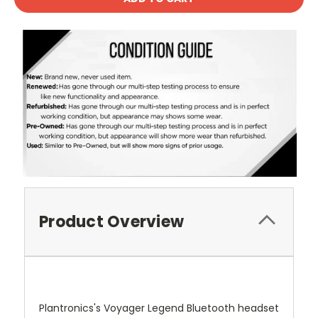
Product Overview
Plantronics's Voyager Legend Bluetooth headset