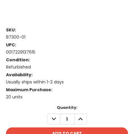
SKU:
87300-01
UPC:
0017229137615
Condition:
Refurbished
Availability:
Usually ships within 1-2 days
Maximum Purchase:
20 units
Current
Quantity:
Stock:
DECREASE
INCREASE
QUANTITY:
QUANTITY: